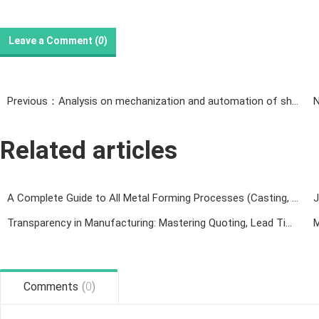
Leave a Comment (
0
)
Previous：Analysis on mechanization and automation of sheet metal processing
Related articles
A Complete Guide to All Metal Forming Processes (Casting, Forging, Welding, Rolling, Machining & 3D Printing)
Transparency in Manufacturing: Mastering Quoting, Lead Times, and Technical Collaboration
Comments
(
0
)