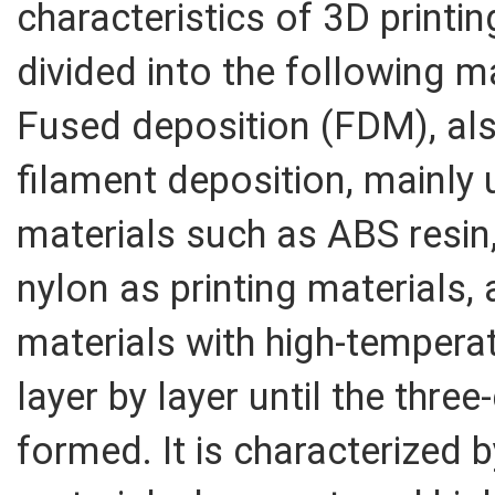
characteristics of 3D printin
divided into the following 
Fused deposition (FDM), al
filament deposition, mainly
materials such as ABS resin,
nylon as printing materials,
materials with high-temperat
layer by layer until the thre
formed. It is characterized 