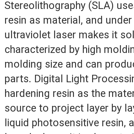
Stereolithography (SLA) uses
resin as material, and unde
ultraviolet laser makes it sol
characterized by high moldi
molding size and can prod
parts. Digital Light Process
hardening resin as the materi
source to project layer by l
liquid photosensitive resin,