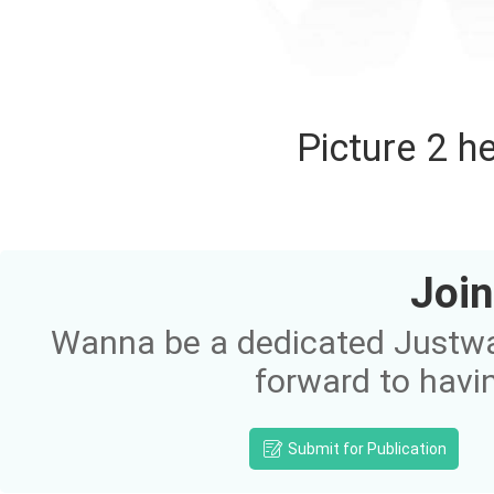
Picture 2 h
Join
Wanna be a dedicated Justway
forward to havi
Submit for Publication