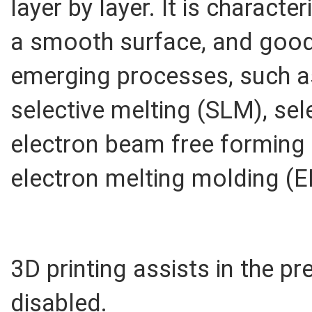
layer by layer. It is characte
a smooth surface, and good 
emerging processes, such a
selective melting (SLM), sele
electron beam free forming
electron melting molding (E
3D printing assists in the pre
disabled.