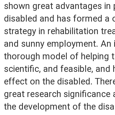
shown great advantages in p
disabled and has formed a 
strategy in rehabilitation tr
and sunny employment. An in
thorough model of helping th
scientific, and feasible, an
effect on the disabled. Ther
great research significance 
the development of the disa