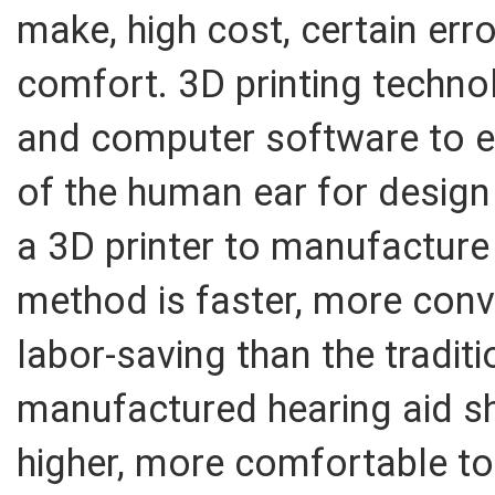
make, high cost, certain err
comfort. 3D printing techn
and computer software to e
of the human ear for desig
a 3D printer to manufacture 
method is faster, more conve
labor-saving than the tradit
manufactured hearing aid sh
higher, more comfortable to