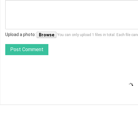
Upload a photo:
Browse
You can only upload 1 files in total. Each file 
Post Comment