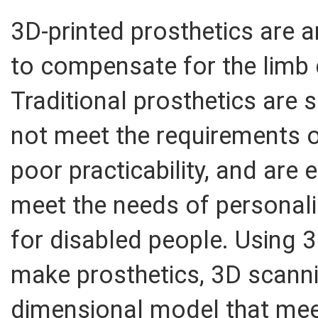
3D-printed prosthetics are a
to compensate for the limb
Traditional prosthetics are s
not meet the requirements 
poor practicability, and are
meet the needs of personali
for disabled people. Using 3
make prosthetics, 3D scanni
dimensional model that meets