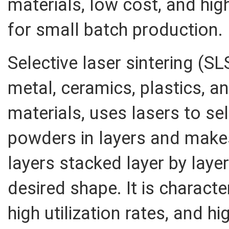
materials, low cost, and hi
for small batch production.
Selective laser sintering (S
metal, ceramics, plastics, a
materials, uses lasers to sel
powders in layers and makes 
layers stacked layer by laye
desired shape. It is characte
high utilization rates, and hi