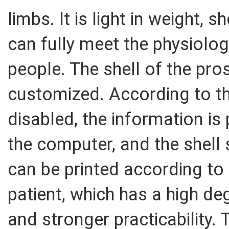
limbs. It is light in weight, 
can fully meet the physiolog
people. The shell of the pro
customized. According to th
disabled, the information i
the computer, and the shell 
can be printed according to 
patient, which has a high de
and stronger practicability. 