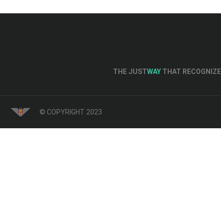
THE JUST
WAY
THAT RECOGNIZE 
© COPYRIGHT 2023