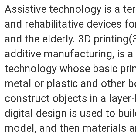
Assistive technology is a ter
and rehabilitative devices fo
and the elderly. 3D printing
additive manufacturing, is a
technology whose basic prin
metal or plastic and other 
construct objects in a layer-
digital design is used to bui
model, and then materials are