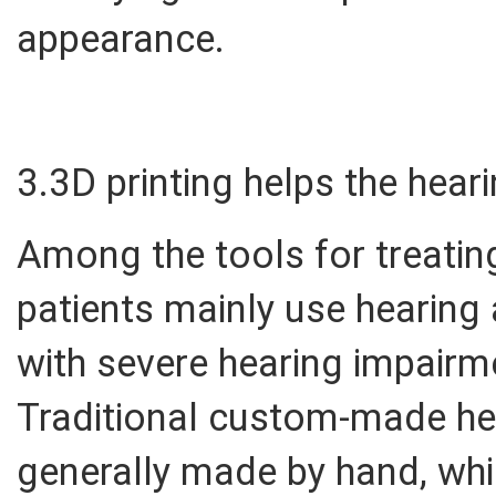
appearance.
3.3D printing helps the hear
Among the tools for treating 
patients mainly use hearing
with severe hearing impairm
Traditional custom-made hea
generally made by hand, whi