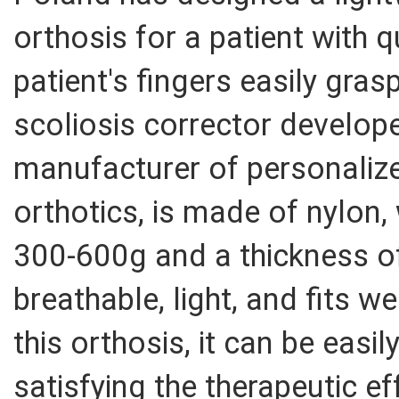
orthosis for a patient with q
patient's fingers easily gras
scoliosis corrector develop
manufacturer of personaliz
orthotics, is made of nylon,
300-600g and a thickness of
breathable, light, and fits we
this orthosis, it can be easil
satisfying the therapeutic ef