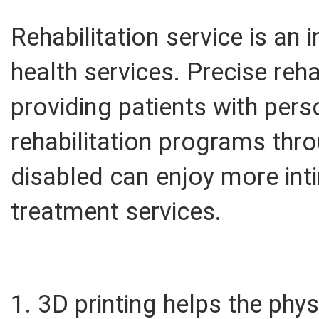
Rehabilitation service is an
health services. Precise reha
providing patients with per
rehabilitation programs thro
disabled can enjoy more int
treatment services.
1. 3D printing helps the phys