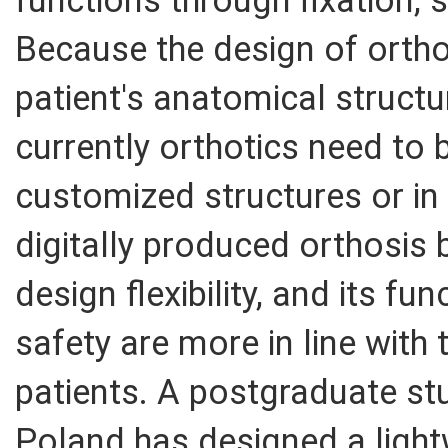
functions through fixation, 
Because the design of orth
patient's anatomical struct
currently orthotics need to
customized structures or in
digitally produced orthosis 
design flexibility, and its fu
safety are more in line with 
patients. A postgraduate stu
Poland has designed a light