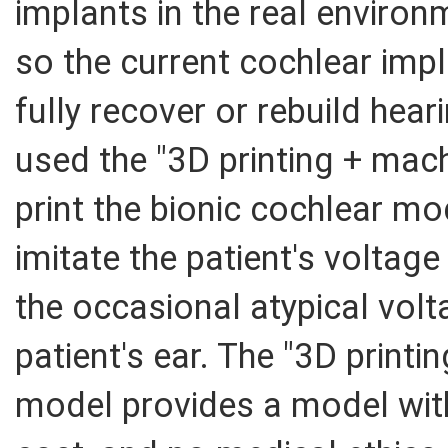
implants in the real enviro
so the current cochlear imp
fully recover or rebuild hea
used the "3D printing + mac
print the bionic cochlear mo
imitate the patient's voltage
the occasional atypical volta
patient's ear. The "3D printi
model provides a model with