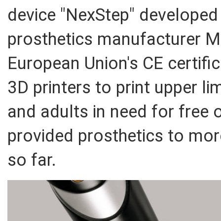
device "NexStep" developed
prosthetics manufacturer M
European Union's CE certifi
3D printers to print upper l
and adults in need for free 
provided prosthetics to mor
so far.