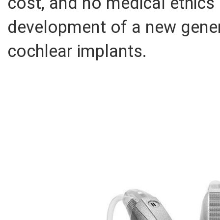
cost, and no medical ethics 
development of a new gener
cochlear implants.