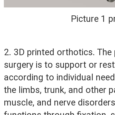
Picture 1 p
2. 3D printed orthotics. Th
surgery is to support or re
according to individual need
the limbs, trunk, and other pa
muscle, and nerve disorders