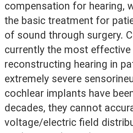
compensation for hearing, w
the basic treatment for pati
of sound through surgery. C
currently the most effective
reconstructing hearing in pa
extremely severe sensorineu
cochlear implants have been 
decades, they cannot accura
voltage/electric field distr