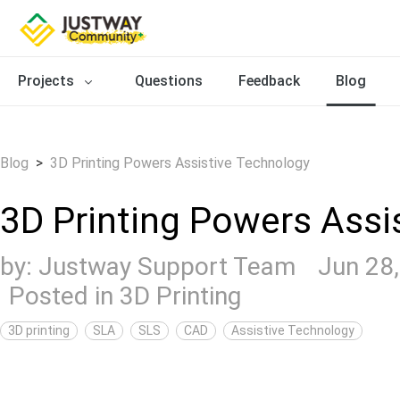
Projects
Questions
Feedback
Blog
Blog
>
3D Printing Powers Assistive Technology
3D Printing Powers Assi
by:
Justway Support Team
Jun 28
Posted in
3D Printing
3D printing
SLA
SLS
CAD
Assistive Technology