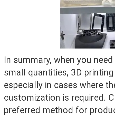
In summary, when you need 
small quantities, 3D printing 
especially in cases where t
customization is required. 
preferred method for produc