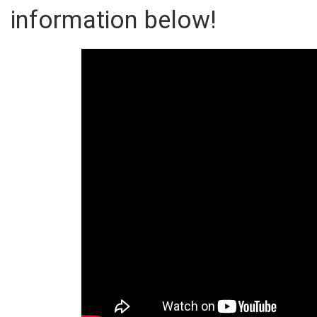
information below!