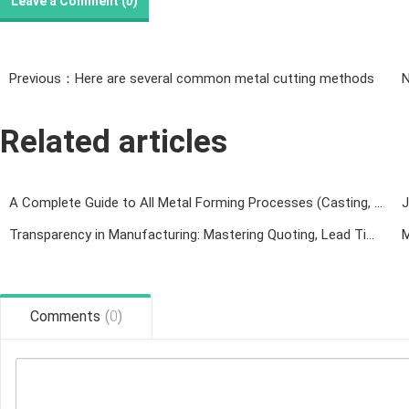
Leave a Comment (
0
)
Previous：Here are several common metal cutting methods
Related articles
A Complete Guide to All Metal Forming Processes (Casting, Forging, Welding, Rolling, Machining & 3D Printing)
Transparency in Manufacturing: Mastering Quoting, Lead Times, and Technical Collaboration
Comments
(
0
)