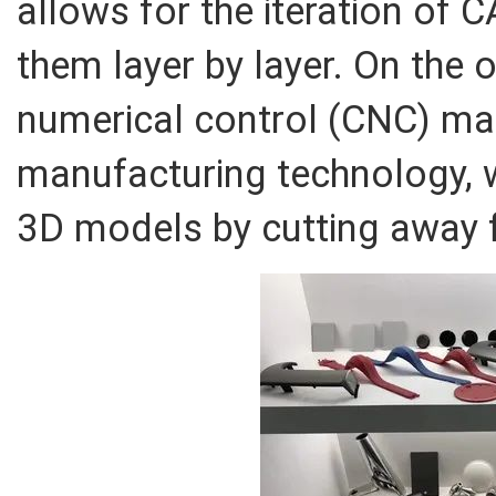
allows for the iteration of 
them layer by layer. On the
numerical control (CNC) mac
manufacturing technology, 
3D models by cutting away 