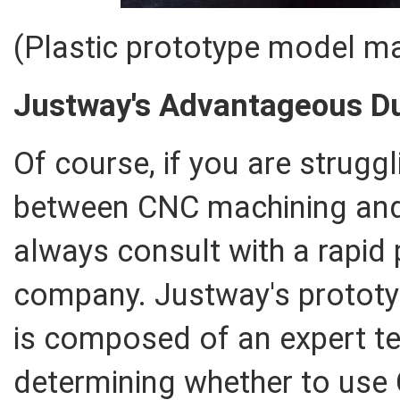
(Plastic prototype model m
Justway's Advantageous Du
Of course, if you are struggl
between CNC machining and 
always consult with a rapid 
company. Justway's prototy
is composed of an expert te
determining whether to use