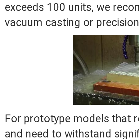
exceeds 100 units, we rec
vacuum casting or precision
For prototype models that re
and need to withstand signif