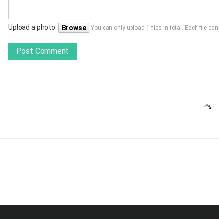
Upload a photo:
Browse
You can only upload 1 files in total. Each file 
Post Comment