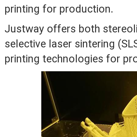
printing for production.
Justway offers both stereol
selective laser sintering (SL
printing technologies for p