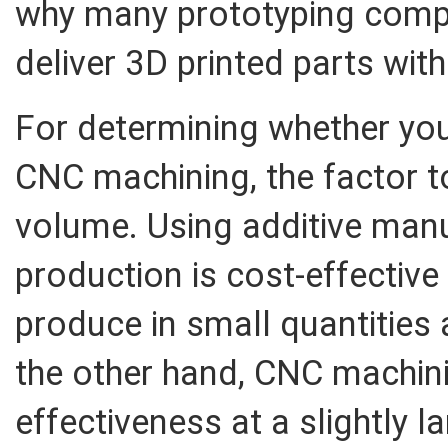
why many prototyping comp
deliver 3D printed parts with
For determining whether you
CNC machining, the factor t
volume. Using additive manu
production is cost-effectiv
produce in small quantities 
the other hand, CNC machini
effectiveness at a slightly la