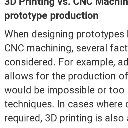
3D Printing vs. CNC Machin
prototype production
When designing prototypes 
CNC machining, several fact
considered. For example, ad
allows for the production o
would be impossible or too e
techniques. In cases where 
required, 3D printing is also