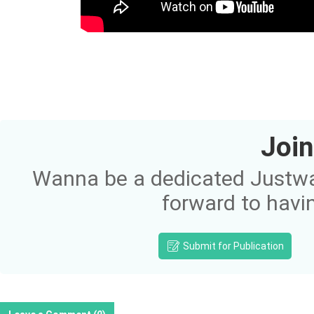
Join
Wanna be a dedicated Justway
forward to havi
Submit for Publication