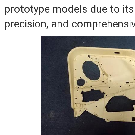
prototype models due to its 
precision, and comprehensiv