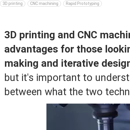
3D printing
CNC machining
Rapid Prototyping
3D printing and CNC machin
advantages for those looki
making and iterative desig
but it's important to unders
between what the two techno