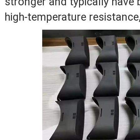
stronger and typically have 
high-temperature resistance