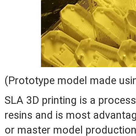
(Prototype model made usin
SLA 3D printing is a proces
resins and is most advantag
or master model production