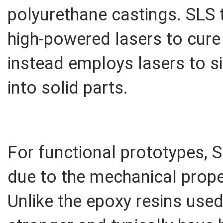
polyurethane castings. SLS
high-powered lasers to cure
instead employs lasers to s
into solid parts.
For functional prototypes, S
due to the mechanical proper
Unlike the epoxy resins used