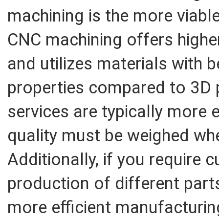
machining is the more viable
CNC machining offers highe
and utilizes materials with 
properties compared to 3D 
services are typically more 
quality must be weighed whe
Additionally, if you require
production of different part
more efficient manufacturin