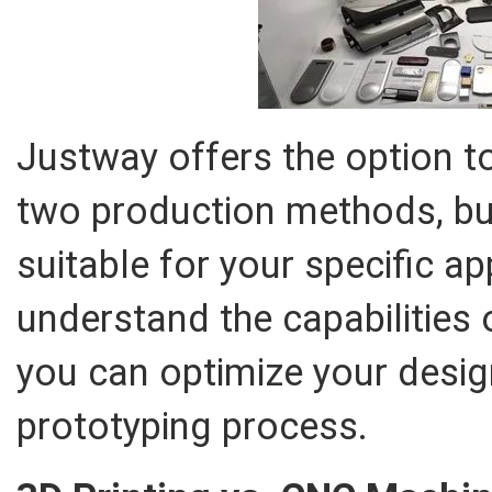
Justway offers the option 
two production methods, bu
suitable for your specific ap
understand the capabilities
you can optimize your desig
prototyping process.