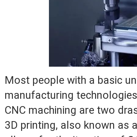
Most people with a basic u
manufacturing technologies
CNC machining are two drast
3D printing, also known as 