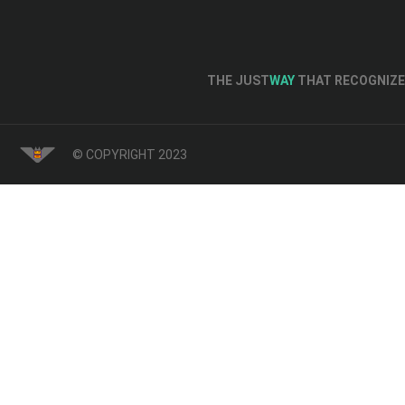
THE JUST
WAY
THAT RECOGNIZE 
© COPYRIGHT 2023