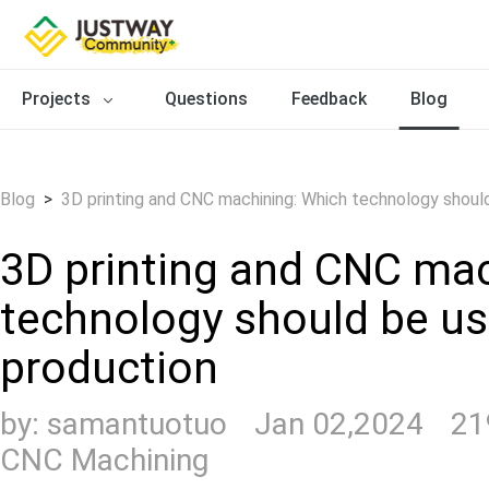
Projects
Questions
Feedback
Blog
Blog
>
3D printing and CNC machining: Which technology shoul
3D printing and CNC ma
technology should be us
production
by:
samantuotuo
Jan 02,2024
21
CNC Machining