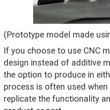
(Prototype model made usin
If you choose to use CNC m
design instead of additive 
the option to produce in eith
process is often used when 
replicate the functionality a