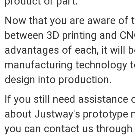
product or part.
Now that you are aware of t
between 3D printing and CN
advantages of each, it will 
manufacturing technology t
design into production.
If you still need assistance 
about Justway's prototype 
you can contact us through 