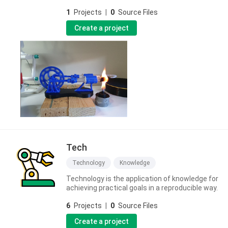
1
Projects
|
0
Source Files
Create a project
Tech
Technology
Knowledge
Technology is the application of knowledge for
achieving practical goals in a reproducible way.
6
Projects
|
0
Source Files
Create a project