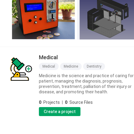
Medical
Medical
Medicine
Dentistry
Medicine is the science and practice of caring for
patient, managing the diagnosis, prognosis,
prevention, treatment, palliation of their injury or
disease, and promoting their health.
0
Projects
|
0
Source Files
Create a project