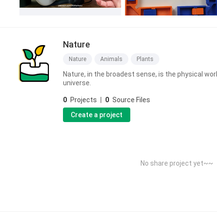
Nature
Nature
Animals
Plants
Nature, in the broadest sense, is the physical wor
universe.
0
Projects
|
0
Source Files
Create a project
No share project yet~~