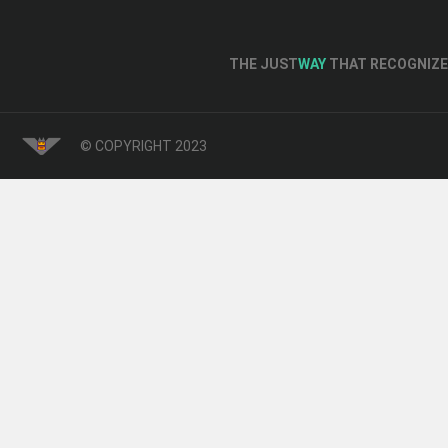
THE JUST
WAY
THAT RECOGNIZE 
© COPYRIGHT 2023