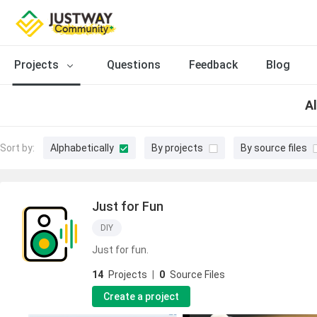
Projects
Questions
Feedback
Blog
Al
Sort by:
Alphabetically
By projects
By source files
Just for Fun
DIY
Just for fun.
14
Projects
|
0
Source Files
Create a project