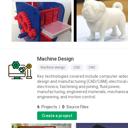
Machine Design
Machine design
CAD
CNC
Key technologies covered include computer-aide
design and manufacturing (CAD/CAM), electrical
electronics, fastening and joining, fluid power,
manufacturing, engineered materials, mechanica
engineering, and motion control.
6
Projects
|
0
Source Files
Create a project