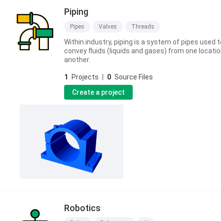
Piping
Pipes
Valves
Threads
Within industry, piping is a system of pipes used t
convey fluids (liquids and gases) from one locatio
another.
1
Projects
|
0
Source Files
Create a project
Robotics