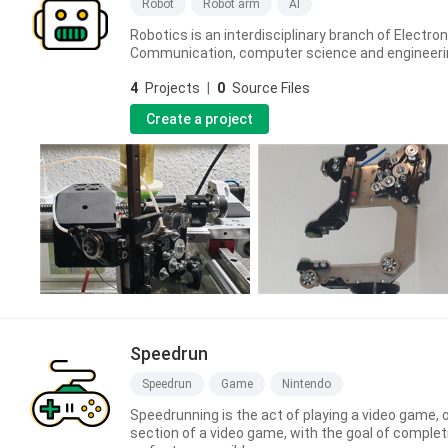
Robot
Robot arm
AI
Robotics is an interdisciplinary branch of Electron
Communication, computer science and engineeri
4
Projects
|
0
Source Files
Create a project
Speedrun
Speedrun
Game
Nintendo
Speedrunning is the act of playing a video game, 
section of a video game, with the goal of completi