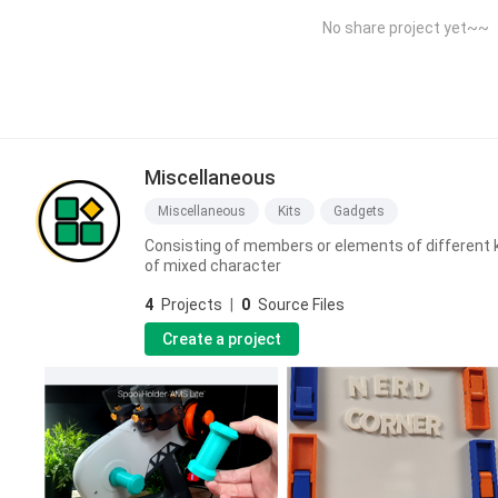
No share project yet~~
Miscellaneous
Miscellaneous
Kits
Gadgets
Consisting of members or elements of different k
of mixed character
4
Projects
|
0
Source Files
Create a project