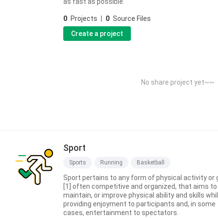
as fast as possible.
0
Projects
|
0
Source Files
Create a project
No share project yet~~
Sport
Sports
Running
Basketball
Sport pertains to any form of physical activity or
[1] often competitive and organized, that aims to
maintain, or improve physical ability and skills whi
providing enjoyment to participants and, in some
cases, entertainment to spectators.