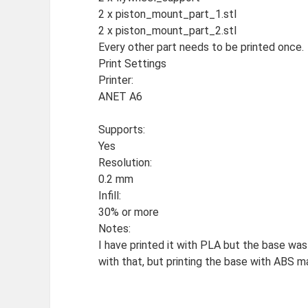
2 x piston_mount_part_1.stl
2 x piston_mount_part_2.stl
Every other part needs to be printed once.
Print Settings
Printer:
ANET A6
Supports:
Yes
Resolution:
0.2 mm
Infill:
30% or more
Notes:
I have printed it with PLA but the base was 
with that, but printing the base with ABS m