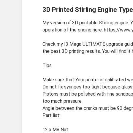
3D Printed Stirling Engine Typ
My version of 3D printable Stirling engine.
operation of the engine here: https://w
Check my I3 Mega ULTIMATE upgrade guide!
the best 3D printing results. You will find i
Tips:
Make sure that Your printer is calibrated wel
Do not fix syringes too tight because glass wi
Pistons must be polished with fine sandpape
too much pressure.
Angle between the cranks must be 90 degr
Part list:
12 x M8 Nut