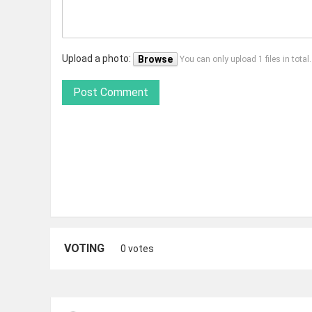
Upload a photo:
Browse
You can only upload 1 files in tota
Post Comment
VOTING
0 votes