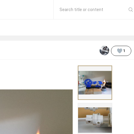
Search title or content
1