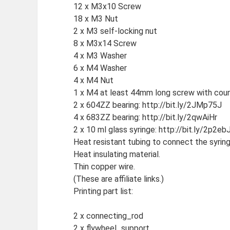
12 x M3x10 Screw
18 x M3 Nut
2 x M3 self-locking nut
8 x M3x14 Screw
4 x M3 Washer
6 x M4 Washer
4 x M4 Nut
1 x M4 at least 44mm long screw with count
2 x 604ZZ bearing: http://bit.ly/2JMp75J
4 x 683ZZ bearing: http://bit.ly/2qwAiHr
2 x 10 ml glass syringe: http://bit.ly/2p2ebJ
Heat resistant tubing to connect the syring
Heat insulating material.
Thin copper wire.
(These are affiliate links.)
Printing part list:
2 x connecting_rod
2 x flywheel_support