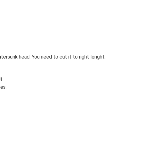
ersunk head. You need to cut it to right lenght.
l
es.