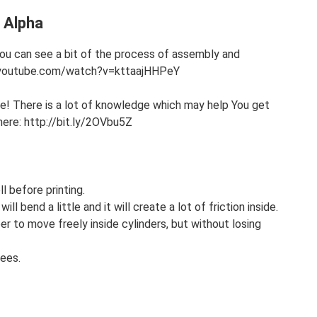
e Alpha
 You can see a bit of the process of assembly and
ww.youtube.com/watch?v=kttaajHHPeY
 There is a lot of knowledge which may help You get
t here: http://bit.ly/2OVbu5Z
l before printing.
ll bend a little and it will create a lot of friction inside.
r to move freely inside cylinders, but without losing
ees.