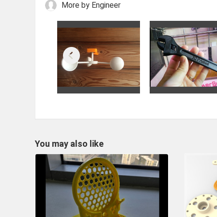
More by Engineer
You may also like