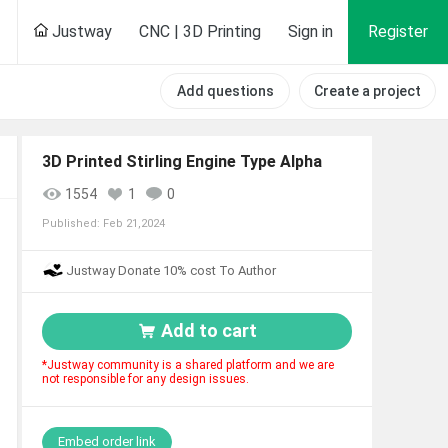
Justway
CNC | 3D Printing
Sign in
Register
Add questions
Create a project
3D Printed Stirling Engine Type Alpha
1554
1
0
Published:
Feb 21,2024
Justway Donate 10% cost To Author
Add to cart
*Justway community is a shared platform and we are
not responsible for any design issues.
Embed order link