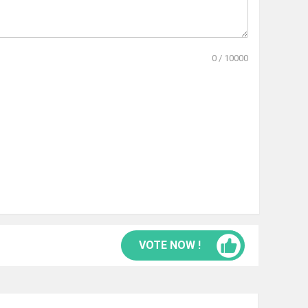
0
/
10000
VOTE NOW !