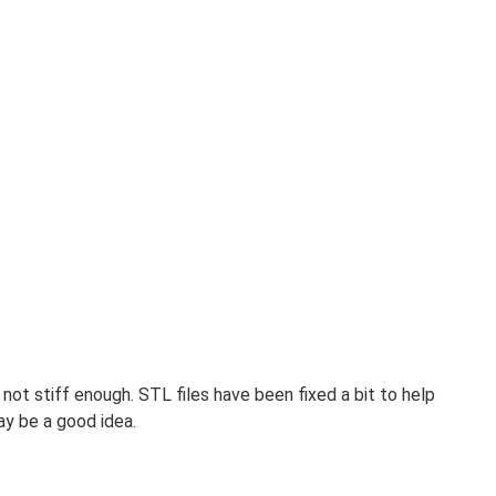
not stiff enough. STL files have been fixed a bit to help
ay be a good idea.