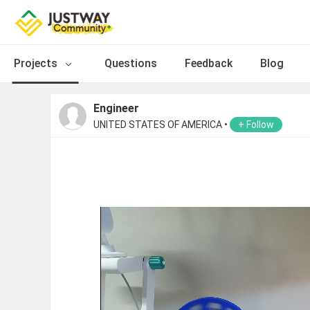
Projects
Questions
Feedback
Blog
Engineer
UNITED STATES OF AMERICA •
+ Follow