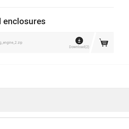
 enclosures
engine_2.zip
Download(2)