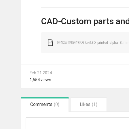
CAD-Custom parts and
阿尔法型斯特林发动机3D_printed_alpha_Stirling_
Feb 21,2024
1,554 views
Comments
(
0
)
Likes
(
1
)