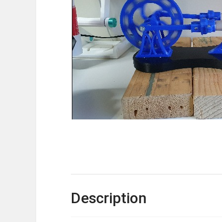
Description