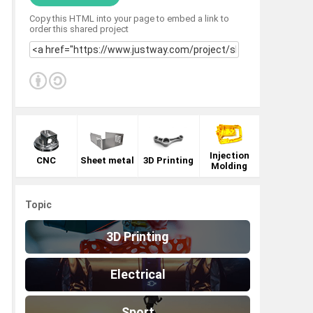
Copy this HTML into your page to embed a link to
order this shared project
Injection
CNC
Sheet metal
3D Printing
Molding
Topic
3D Printing
Electrical
Sport