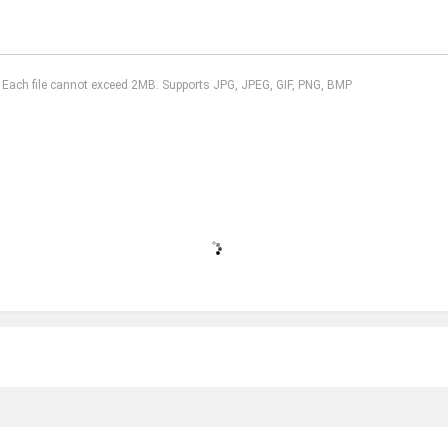
l. Each file cannot exceed 2MB. Supports JPG, JPEG, GIF, PNG, BMP