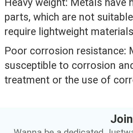
Heavy weight: Metals have h
parts, which are not suitable
require lightweight materials
Poor corrosion resistance: 
susceptible to corrosion and
treatment or the use of corr
Join
Wanna be a dedicated Justway