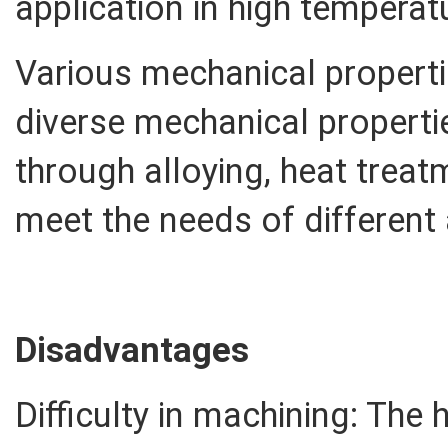
application in high tempera
Various mechanical properti
diverse mechanical properti
through alloying, heat trea
meet the needs of different 
Disadvantages
Difficulty in machining: The