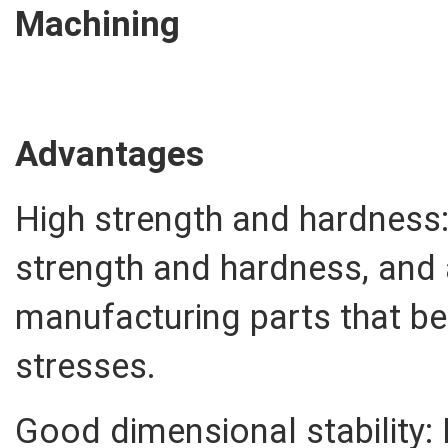
Machining
Advantages
High strength and hardness:
strength and hardness, and a
manufacturing parts that be
stresses.
Good dimensional stability: