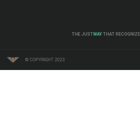
THE JUST
WAY
THAT RECOGNIZE 
© COPYRIGHT 2023