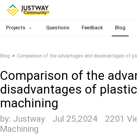
Projects
Questions
Feedback
Blog
Blog
>
Comparison of the advantages and disadvantages of pla
Comparison of the adva
disadvantages of plasti
machining
by:
Justway
Jul 25,2024
2201 V
Machining