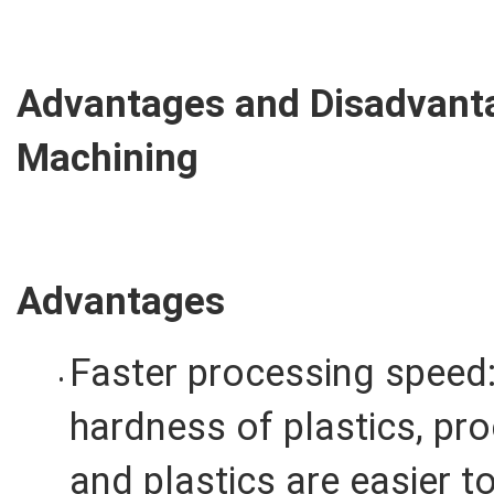
Advantages and Disadvanta
Machining
Advantages
Faster processing speed:
hardness of plastics, pro
and plastics are easier t