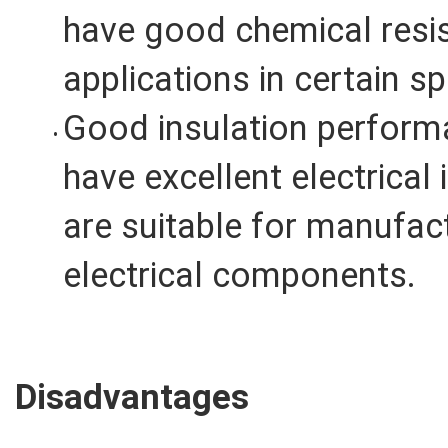
have good chemical resis
applications in certain s
Good insulation performa
have excellent electrical
are suitable for manufac
electrical components.
Disadvantages