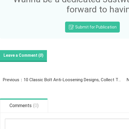
forward to havi
Submit for Publication
Leave a Comment (
0
)
Previous：10 Classic Bolt Anti-Loosening Designs, Collect Them Now!
N
Comments
(
0
)