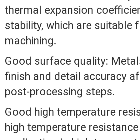
thermal expansion coeffici
stability, which are suitable 
machining.
Good surface quality: Meta
finish and detail accuracy a
post-processing steps.
Good high temperature resi
high temperature resistance 