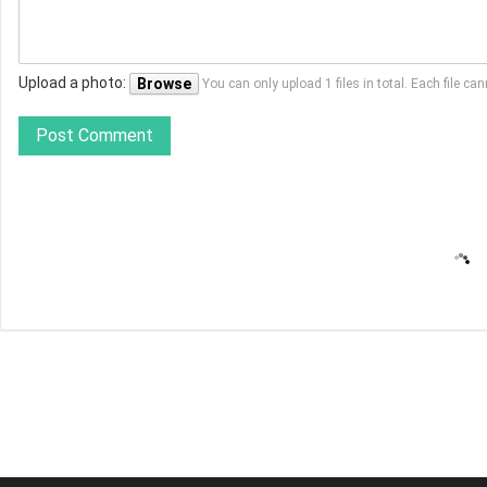
Upload a photo:
Browse
You can only upload 1 files in total. Each file 
Post Comment