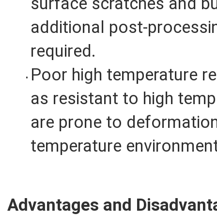
surface scratches and bu
additional post-process
required.
Poor high temperature re
as resistant to high tem
are prone to deformation
temperature environment
Advantages and Disadvanta