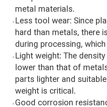
metal materials.
Less tool wear: Since pla
hard than metals, there i
during processing, which 
Light weight: The density 
lower than that of metal
parts lighter and suitabl
weight is critical.
Good corrosion resistanc