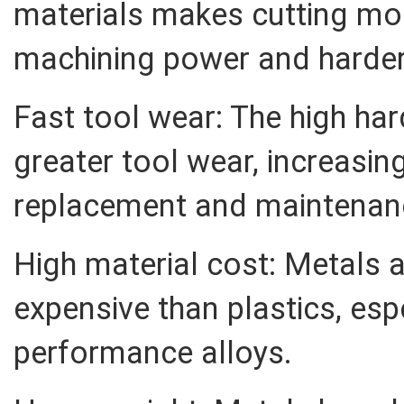
materials makes cutting more
machining power and harder
Fast tool wear: The high ha
greater tool wear, increasin
replacement and maintenan
High material cost: Metals 
expensive than plastics, esp
performance alloys.