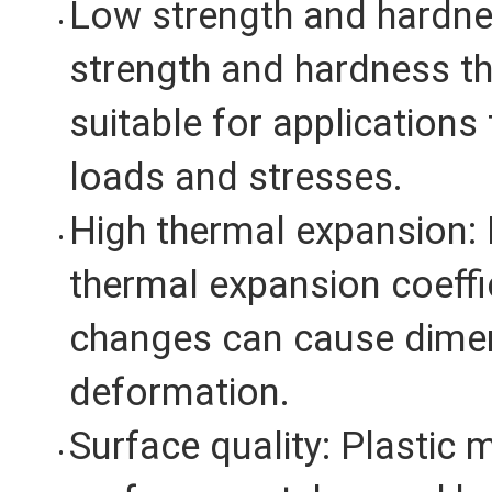
Low strength and hardne
strength and hardness t
suitable for applications 
loads and stresses.
High thermal expansion: 
thermal expansion coeffi
changes can cause dime
deformation.
Surface quality: Plastic 