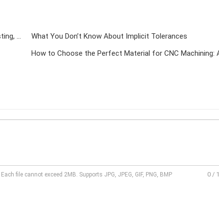
A Complete Guide to All Metal Forming Processes (Casting, Forging, Welding, Rolling, Machining & 3D Printing)
What You Don’t Know About Implicit Tolerances
0
/
l. Each file cannot exceed 2MB. Supports JPG, JPEG, GIF, PNG, BMP