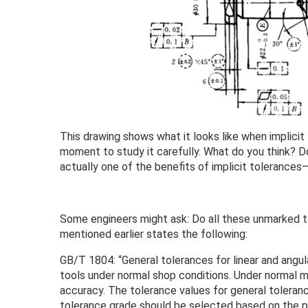
This drawing shows what it looks like when implicit
moment to study it carefully. What do you think? Do
actually one of the benefits of implicit tolerances—
Some engineers might ask: Do all these unmarked 
mentioned earlier states the following:
GB/T 1804: “General tolerances for linear and angu
tools under normal shop conditions. Under normal m
accuracy. The tolerance values for general toleran
tolerance grade should be selected based on the p