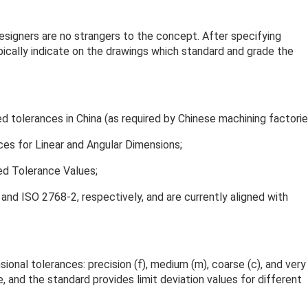
esigners are no strangers to the concept. After specifying
pically indicate on the drawings which standard and grade the
d tolerances in China (as required by Chinese machining factorie
s for Linear and Angular Dimensions;
d Tolerance Values;
nd ISO 2768-2, respectively, and are currently aligned with
nal tolerances: precision (f), medium (m), coarse (c), and very
, and the standard provides limit deviation values for different