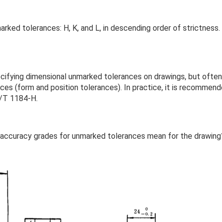
ked tolerances: H, K, and L, in descending order of strictness.
ifying dimensional unmarked tolerances on drawings, but often
es (form and position tolerances). In practice, it is recommen
B/T 1184-H.
 accuracy grades for unmarked tolerances mean for the drawing