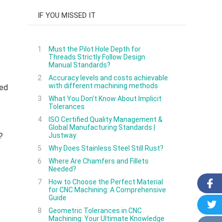
IF YOU MISSED IT
1
Must the Pilot Hole Depth for
Threads Strictly Follow Design
Manual Standards?
2
Accuracy levels and costs achievable
with different machining methods
ded
3
What You Don’t Know About Implicit
Tolerances
4
ISO Certified Quality Management &
Global Manufacturing Standards |
?
Justway
5
Why Does Stainless Steel Still Rust?
6
Where Are Chamfers and Fillets
Needed?
7
How to Choose the Perfect Material
for CNC Machining: A Comprehensive
Guide
8
Geometric Tolerances in CNC
Machining: Your Ultimate Knowledge