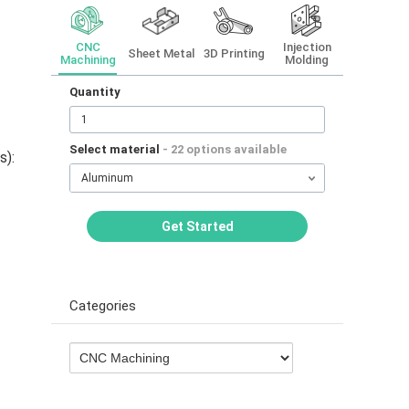
CNC
Injection
Sheet Metal
3D Printing
Machining
Molding
Quantity
Select material
- 22 options available
s):
Aluminum
Get Started
Categories