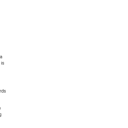
 a
 is
rds
e
g