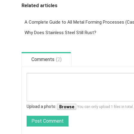
Related articles
Why Does Stainless Steel Still Rust?
Comments
(
2
)
Upload a photo:
Browse
You can only upload 1 files in tota
Post Comment