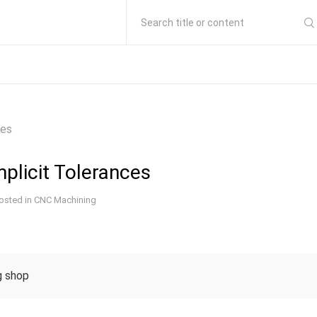
Search title or content
ces
plicit Tolerances
osted in
CNC Machining
 shop