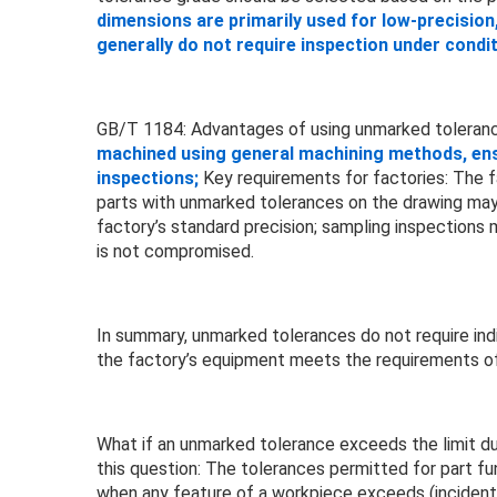
dimensions are primarily used for low-precision
generally do not require inspection under cond
GB/T 1184: Advantages of using unmarked toleran
machined using general machining methods, ensur
inspections;
Key requirements for factories: The f
parts with unmarked tolerances on the drawing may 
factory’s standard precision; sampling inspections
is not compromised.
In summary, unmarked tolerances do not require indi
the factory’s equipment meets the requirements o
What if an unmarked tolerance exceeds the limit du
this question: The tolerances permitted for part fu
when any feature of a workpiece exceeds (incidental