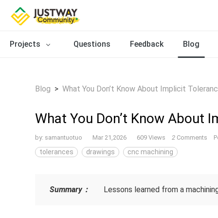
Projects
Questions
Feedback
Blog
Blog
>
What You Don’t Know About Implicit Toleran
What You Don’t Know About Im
by:
samantuotuo
Mar 21,2026
609 Views
2
Comments
P
tolerances
drawings
cnc machining
Summary：
Lessons learned from a machining