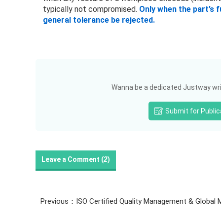
typically not compromised.
Only when the part’s 
general tolerance be rejected.
Wanna be a dedicated Justway writ
Submit for Public
Leave a Comment (
2
)