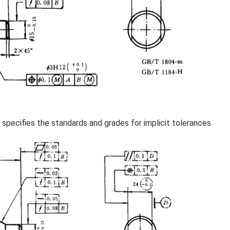
specifies the standards and grades for implicit tolerances.