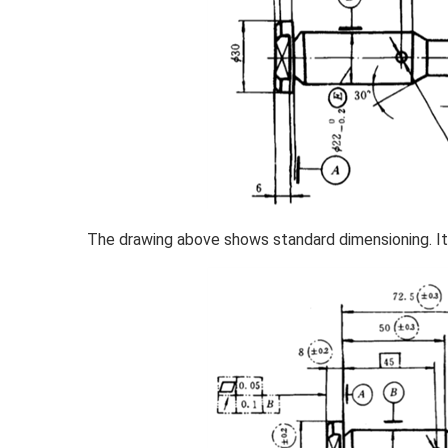
The drawing above shows standard dimensioning. It 