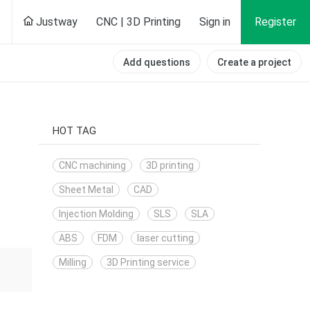
Justway
CNC | 3D Printing
Sign in
Register
Add questions
Create a project
HOT TAG
CNC machining
3D printing
Sheet Metal
CAD
Injection Molding
SLS
SLA
ABS
FDM
laser cutting
Milling
3D Printing service