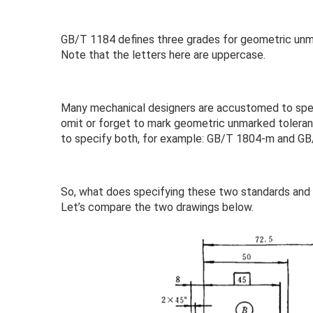
GB/T 1184 defines three grades for geometric unmar
Note that the letters here are uppercase.
Many mechanical designers are accustomed to spec
omit or forget to mark geometric unmarked toleranc
to specify both, for example: GB/T 1804-m and G
So, what does specifying these two standards and
Let’s compare the two drawings below.