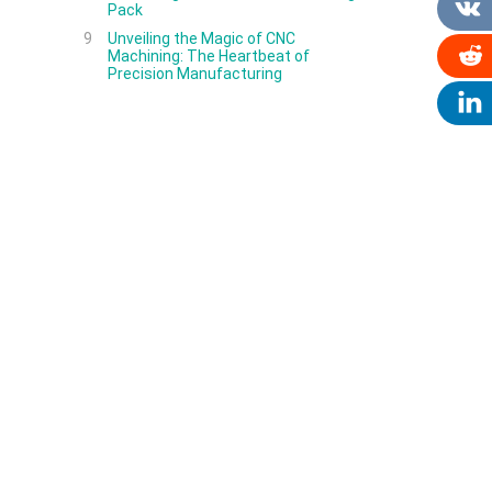
Pack
9
Unveiling the Magic of CNC
Machining: The Heartbeat of
Precision Manufacturing