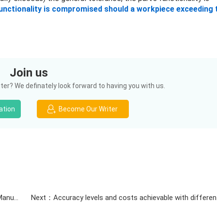
functionality is compromised should a workpiece exceeding 
Join us
er? We definately look forward to having you with us.
ation
Become Our Writer
Previous：ISO Certified Quality Management & Global Manufacturing Standards | Justway