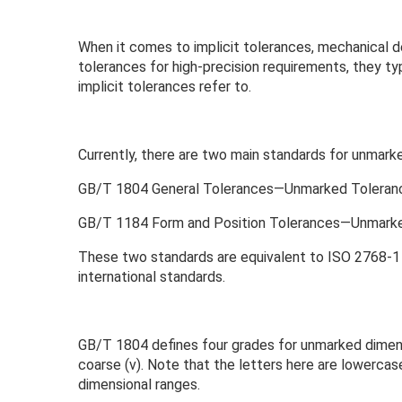
When it comes to implicit tolerances, mechanical d
tolerances for high-precision requirements, they ty
implicit tolerances refer to.
Currently, there are two main standards for unmarke
GB/T 1804 General Tolerances—Unmarked Tolerance
GB/T 1184 Form and Position Tolerances—Unmarke
These two standards are equivalent to ISO 2768-1 a
international standards.
GB/T 1804 defines four grades for unmarked dimensio
coarse (v). Note that the letters here are lowercase
dimensional ranges.