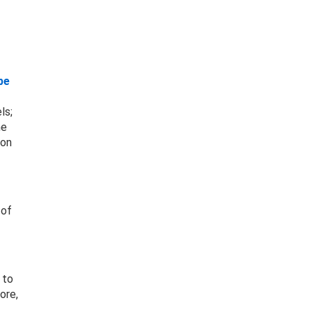
be
ls;
he
ion
 of
 to
ore,