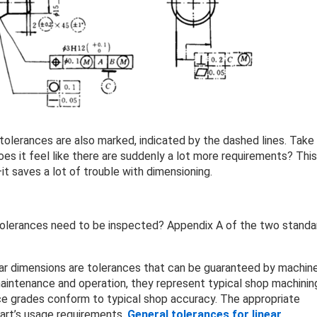
 tolerances are also marked, indicated by the dashed lines. Take
es it feel like there are suddenly a lot more requirements? This
it saves a lot of trouble with dimensioning.
tolerances need to be inspected? Appendix A of the two standa
lar dimensions are tolerances that can be guaranteed by machin
aintenance and operation, they represent typical shop machinin
ce grades conform to typical shop accuracy. The appropriate
art’s usage requirements.
General tolerances for linear