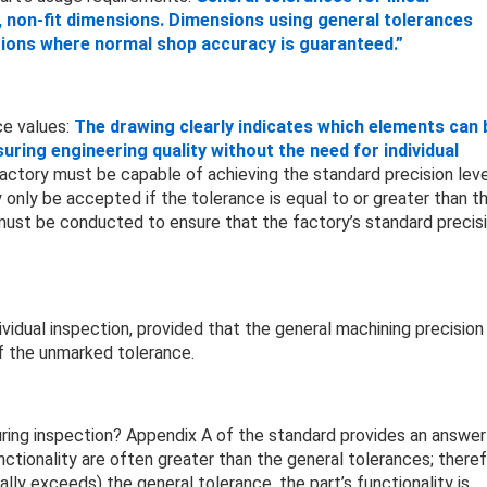
, non-fit dimensions. Dimensions using general tolerances
itions where normal shop accuracy is guaranteed.”
ce values:
The drawing clearly indicates which elements can 
ing engineering quality without the need for individual
actory must be capable of achieving the standard precision leve
only be accepted if the tolerance is equal to or greater than t
 must be conducted to ensure that the factory’s standard precis
vidual inspection, provided that the general machining precision
f the unmarked tolerance.
ring inspection? Appendix A of the standard provides an answer
nctionality are often greater than the general tolerances; theref
ly exceeds) the general tolerance, the part’s functionality is