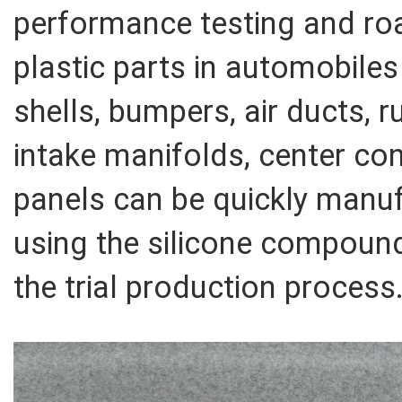
performance testing and r
plastic parts in automobiles
shells, bumpers, air ducts,
intake manifolds, center co
panels can be quickly manuf
using the silicone compoun
the trial production process