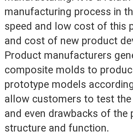
manufacturing process in th
speed and low cost of this p
and cost of new product de
Product manufacturers gene
composite molds to produc
prototype models according
allow customers to test the
and even drawbacks of the 
structure and function.