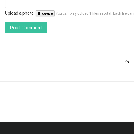
Upload a photo:
Browse
You can only upload 1 files in total. Each file 
Post Comment