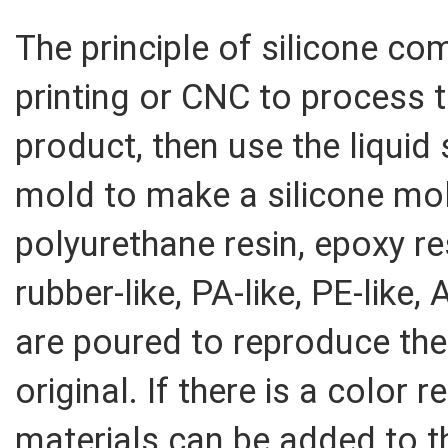
The principle of silicone c
printing or CNC to process t
product, then use the liquid 
mold to make a silicone mol
polyurethane resin, epoxy r
rubber-like, PA-like, PE-like
are poured to reproduce the
original. If there is a color 
materials can be added to t