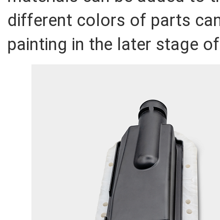
different colors of parts ca
painting in the later stage o