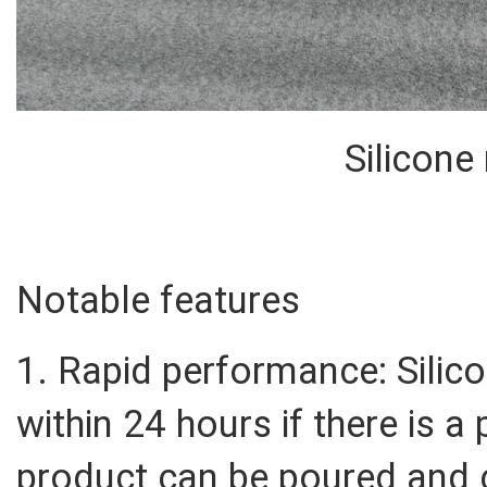
Silicone
Notable features
1. Rapid performance: Sili
within 24 hours if there is a
product can be poured and 