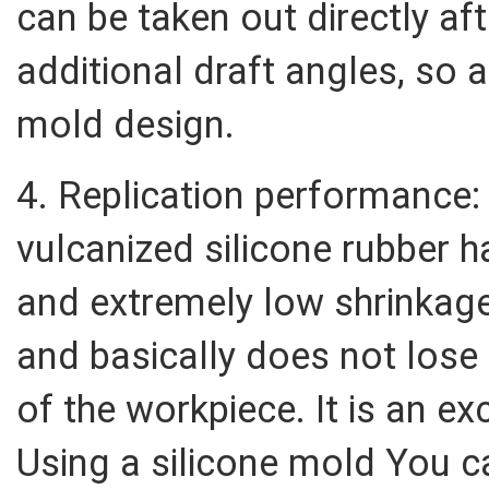
can be taken out directly af
additional draft angles, so a
mold design.
4. Replication performance
vulcanized silicone rubber h
and extremely low shrinkage
and basically does not lose
of the workpiece. It is an ex
Using a silicone mold You 