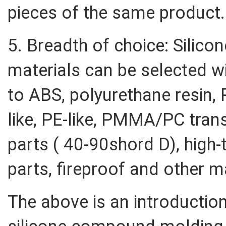
pieces of the same product.
5. Breadth of choice: Silic
materials can be selected wi
to ABS, polyurethane resin, P
like, PE-like, PMMA/PC trans
parts ( 40-90shord D), high-
parts, fireproof and other ma
The above is an introductio