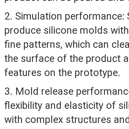
2. Simulation performance: 
produce silicone molds wit
fine patterns, which can clea
the surface of the product 
features on the prototype.
3. Mold release performanc
flexibility and elasticity of 
with complex structures and