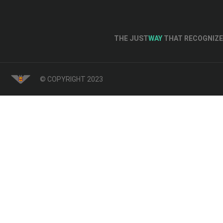
THE JUST
WAY
THAT RECOGNIZE 
© COPYRIGHT 2023