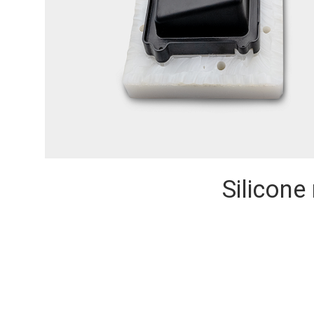
Silicone