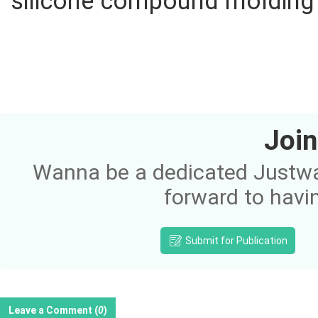
silicone compound molding p
Join
Wanna be a dedicated Justway
forward to havi
Submit for Publication
Leave a Comment (
0
)