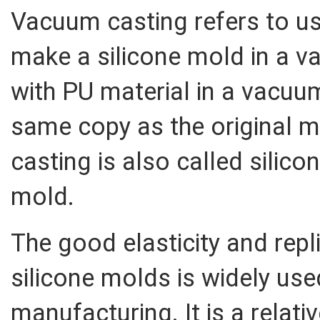
Vacuum casting refers to us
make a silicone mold in a v
with PU material in a vacuum
same copy as the original 
casting is also called sili
mold.
The good elasticity and rep
silicone molds is widely use
manufacturing. It is a relati