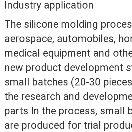
Industry application
The silicone molding process
aerospace, automobiles, ho
medical equipment and other 
new product development sta
small batches (20-30 pieces)
the research and developme
parts In the process, small 
are produced for trial produ