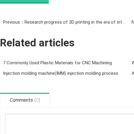
Previous：Research progress of 3D printing in the era of intelligence
Related articles
7 Commonly Used Plastic Materials for CNC Machining
W
Injection molding machine(IMM) injection molding process
A
Comments
(
0
)