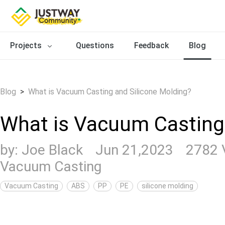
Projects
Questions
Feedback
Blog
Blog
>
What is Vacuum Casting and Silicone Molding?
What is Vacuum Casting
by:
Joe Black
Jun 21,2023
2782 
Vacuum Casting
Vacuum Casting
ABS
PP
PE
silicone molding