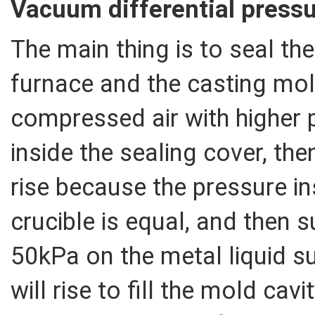
Vacuum differential pressu
The main thing is to seal th
furnace and the casting mol
compressed air with higher
inside the sealing cover, then
rise because the pressure i
crucible is equal, and then 
50kPa on the metal liquid su
will rise to fill the mold cav