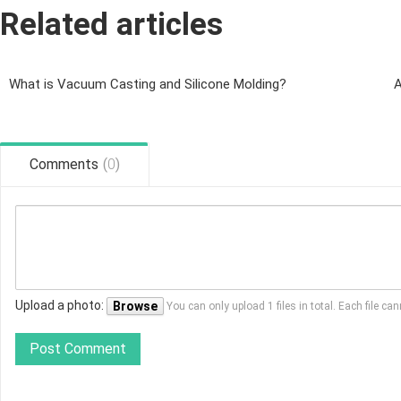
Related articles
What is Vacuum Casting and Silicone Molding?
A
Comments
(
0
)
Upload a photo:
Browse
You can only upload 1 files in total. Each file 
Post Comment