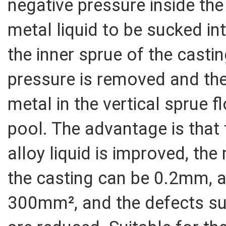
negative pressure inside th
metal liquid to be sucked in
the inner sprue of the castin
pressure is removed and the
metal in the vertical sprue 
pool. The advantage is that t
alloy liquid is improved, th
the casting can be 0.2mm, a
300mm², and the defects su