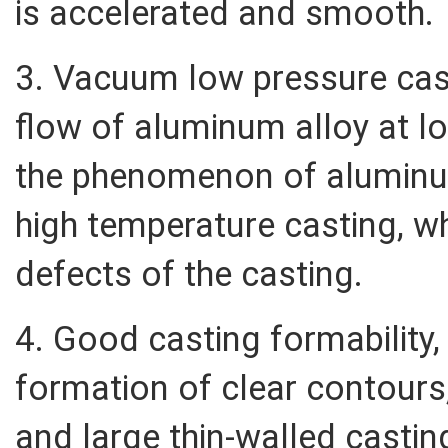
is accelerated and smooth.
3. Vacuum low pressure cas
flow of aluminum alloy at l
the phenomenon of aluminu
high temperature casting, wh
defects of the casting.
4. Good casting formability,
formation of clear contours
and large thin-walled castin