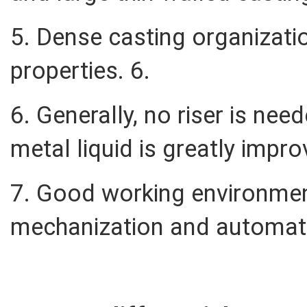
5. Dense casting organizati
properties. 6.
6. Generally, no riser is need
metal liquid is greatly impr
7. Good working environmen
mechanization and automat