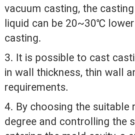
vacuum casting, the casting
liquid can be 20~30℃ lower t
casting.
3. It is possible to cast cas
in wall thickness, thin wall a
requirements.
4. By choosing the suitable
degree and controlling the s