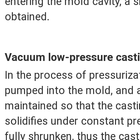
entering the mold cavity, a s
obtained.
Vacuum low-pressure casti
In the process of pressurizat
pumped into the mold, and aft
maintained so that the casti
solidifies under constant pr
fully shrunken, thus the cas