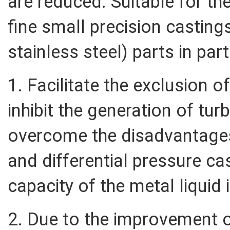
are reduced. Suitable for th
fine small precision castings
stainless steel) parts in par
1. Facilitate the exclusion o
inhibit the generation of tur
overcome the disadvantages
and differential pressure cast
capacity of the metal liquid 
2. Due to the improvement of