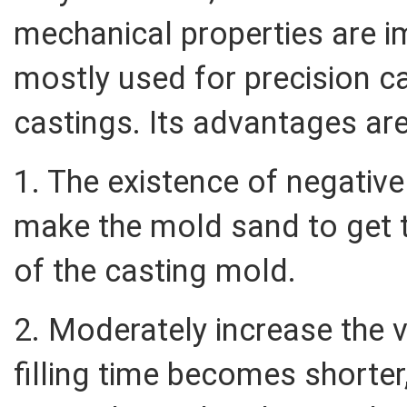
mechanical properties are i
mostly used for precision ca
castings. Its advantages are
1. The existence of negativ
make the mold sand to get ti
of the casting mold.
2. Moderately increase the v
filling time becomes shorter,