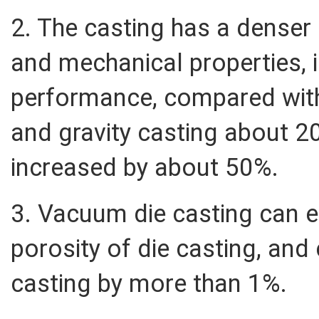
2. The casting has a denser 
and mechanical properties, i
performance, compared wit
and gravity casting about 2
increased by about 50%.
3. Vacuum die casting can e
porosity of die casting, and
casting by more than 1%.