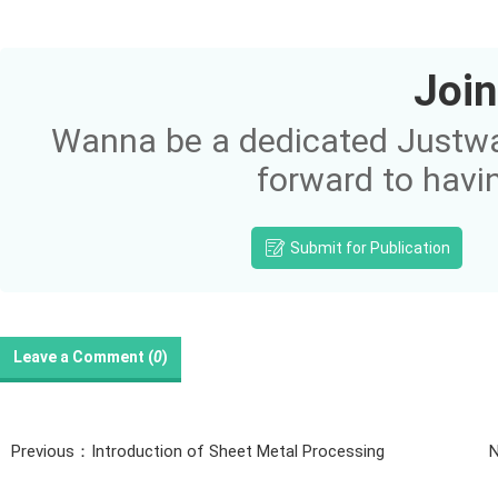
Join
Wanna be a dedicated Justway
forward to havi
Submit for Publication
Leave a Comment (
0
)
Previous：Introduction of Sheet Metal Processing