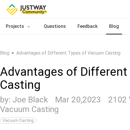
Projects
Questions
Feedback
Blog
Blog
>
Advantages of Different Types of Vacuum Casting
Advantages of Differen
Casting
by:
Joe Black
Mar 20,2023
2102
Vacuum Casting
Vacuum Casting