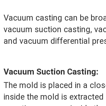
Vacuum casting can be broad
vacuum suction casting, va
and vacuum differential pre
Vacuum Suction Casting:
The mold is placed in a clos
inside the mold is extracted 