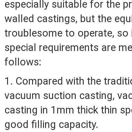
especially suitable for the 
walled castings, but the equ
troublesome to operate, so i
special requirements are me
follows:
1. Compared with the traditi
vacuum suction casting, vac
casting in 1mm thick thin s
good filling capacity.