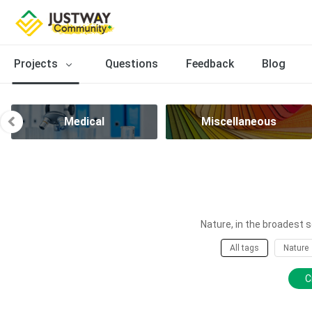
Projects
Questions
Feedback
Blog
Medical
Miscellaneous
Nature, in the broadest s
All tags
Nature
C