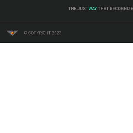
THE JUST
WAY
THAT RECOGNIZE 
© COPYRIGHT 2023