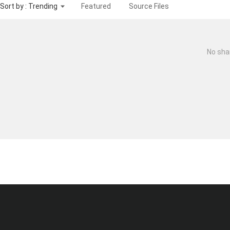
Sort by : Trending
Featured
Source Files
No sha