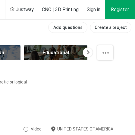
Justway
CNC | 3D Printing
Sign in
Register
Add questions
Create a project
on
Educational
Electrical
tic or logical
Video
UNITED STATES OF AMERICA