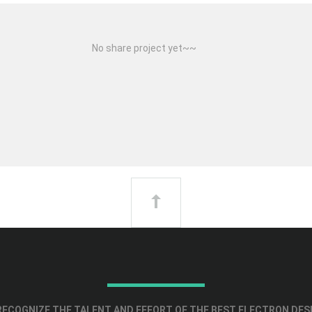
No share project yet~~
ECOGNIZE THE TALENT AND EFFORT OF THE BEST ELECTRON DES