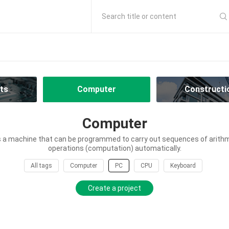
Search title or content
ts
Computer
Constructi
Computer
 a machine that can be programmed to carry out sequences of arithme
operations (computation) automatically.
All tags
Computer
PC
CPU
Keyboard
Create a project