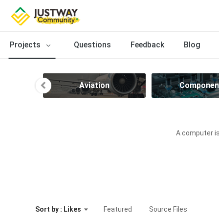
Projects
Questions
Feedback
Blog
ve
Aviation
Componen
A computer is
Sort by : Likes
Featured
Source Files