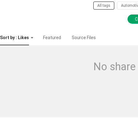
All tags
Automoti
C
Sort by : Likes
Featured
Source Files
No share 