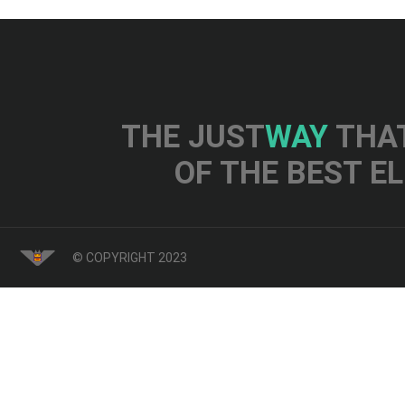
THE JUST
WAY
THAT
OF THE BEST E
© COPYRIGHT 2023