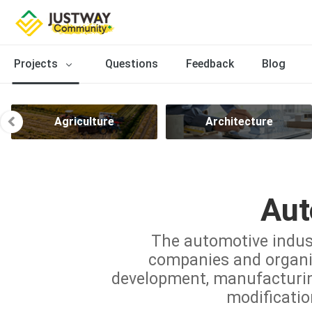
Projects
Questions
Feedback
Blog
Agriculture
Architecture
Aut
The automotive indus
companies and organiz
development, manufacturing,
modificatio