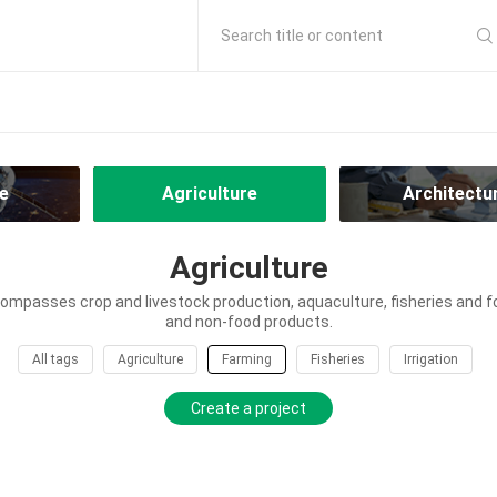
Search title or content
e
Agriculture
Architectu
Agriculture
ompasses crop and livestock production, aquaculture, fisheries and f
and non-food products.
All tags
Agriculture
Farming
Fisheries
Irrigation
Create a project