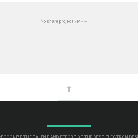
No share project yet~~
ECOGNIZE THE TALENT AND EFFORT OF THE BEST ELECTRON DES