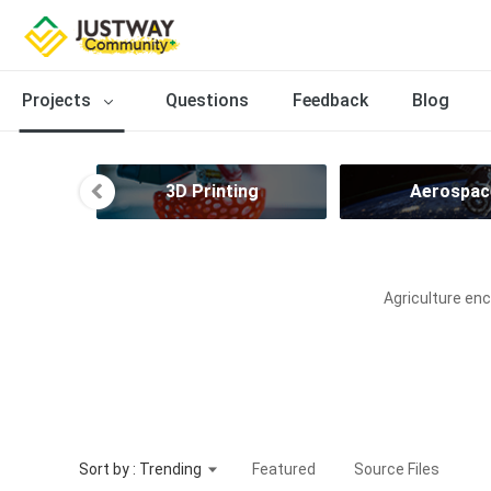
Projects
Questions
Feedback
Blog
ries
3D Printing
Aerospac
Agriculture enc
Sort by : Trending
Featured
Source Files