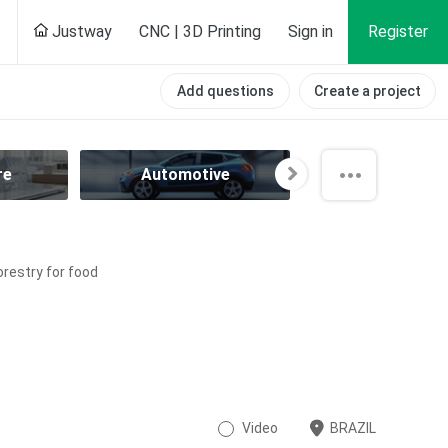
Justway
CNC | 3D Printing
Sign in
Register
Add questions
Create a project
re
Automotive
Aviation
orestry for food
Video
BRAZIL