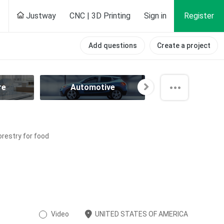
Justway
CNC | 3D Printing
Sign in
Register
Add questions
Create a project
re
Automotive
Aviation
orestry for food
Video
UNITED STATES OF AMERICA