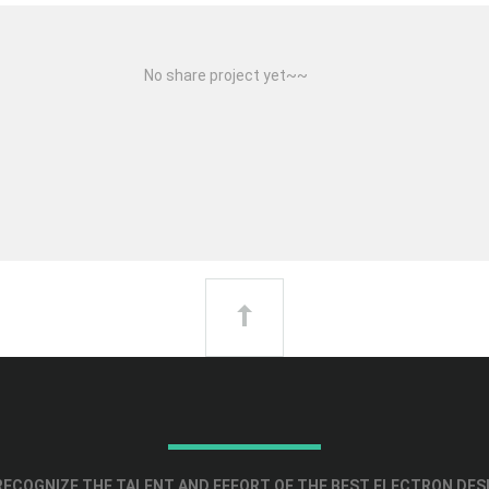
No share project yet~~
ECOGNIZE THE TALENT AND EFFORT OF THE BEST ELECTRON DES