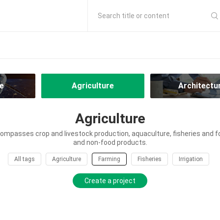
Search title or content
e
Agriculture
Architectu
Agriculture
ompasses crop and livestock production, aquaculture, fisheries and f
and non-food products.
All tags
Agriculture
Farming
Fisheries
Irrigation
Create a project