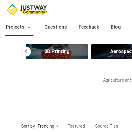
Projects
Questions
Feedback
Blog
ries
3D Printing
Aerospac
Agriculture enc
Sort by : Trending
Featured
Source Files