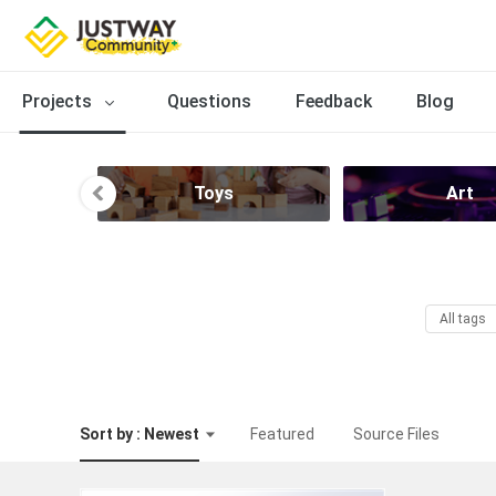
Projects
Questions
Feedback
Blog
Toys
Art
All tags
Sort by : Newest
Featured
Source Files