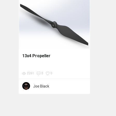
13x4 Propeller
2261
0
0
Joe Black