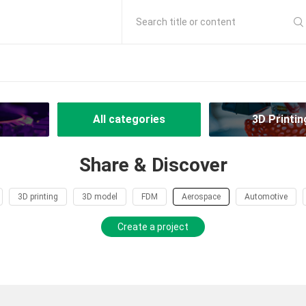
Search title or content
All categories
3D Printin
Share & Discover
3D printing
3D model
FDM
Aerospace
Automotive
Create a project