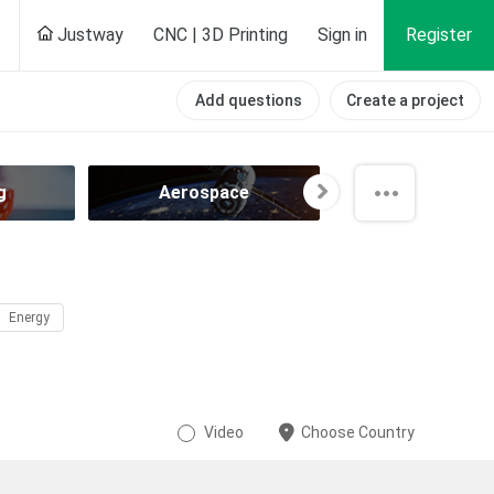
Justway
CNC | 3D Printing
Sign in
Register
Add questions
Create a project
g
Aerospace
Agricultur
Energy
Video
Choose Country