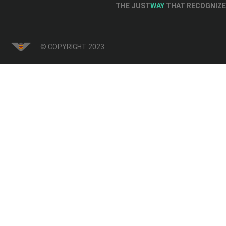
THE JUST
WAY
THAT RECOGNIZE 
© COPYRIGHT 2023