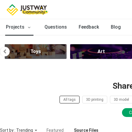
Projects
Questions
Feedback
Blog
Toys
Art
Shar
All tags
3D printing
3D model
C
Sort by : Trending
Featured
Source Files