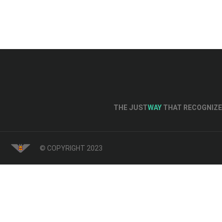
THE JUST
WAY
THAT RECOGNIZE 
© COPYRIGHT 2023