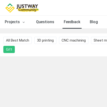
Projects
Questions
Feedback
Blog
All Best Match
3D printing
CNC machining
Sheet m
Gift