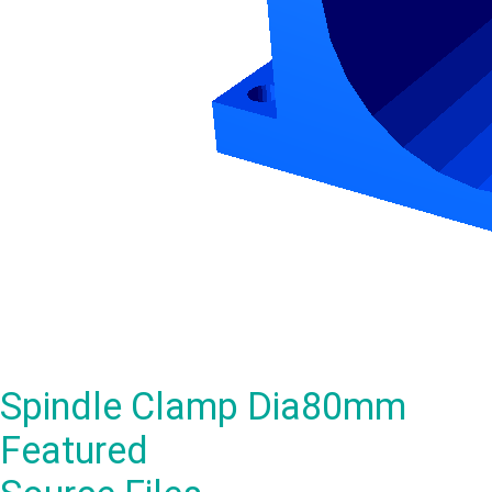
Spindle Clamp Dia80mm
Featured