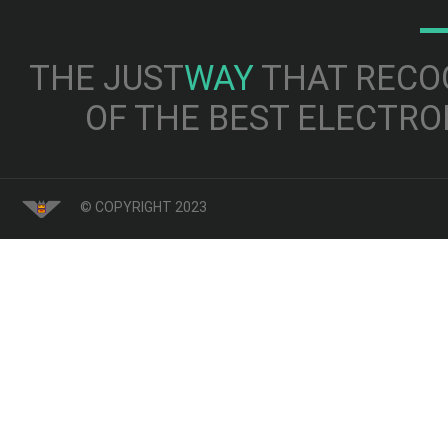
THE JUST
WAY
THAT RECOG
OF THE BEST ELECTRO
© COPYRIGHT 2023