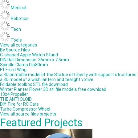
Medical
Robotics
Tech
Tools
View all categories
By Source Files
C-shaped Apple Watch Stand
DIN Rail Dimension: 35mm x 7.5mm
Spindle Clamp Dia80mm
F1 Front Wing
a 3D printable model of the Statue of Liberty with support structures
a 3D model of a wish lantern and tealight votive
Foldable toolbox STL file download
Winter Planter Flower 3D stl file models free download
13x4 Propeller
THE ANTI OLOID
DIY Tire for RC Cars
Turbo Compressor Wheel
View all source files projects
Featured Projects