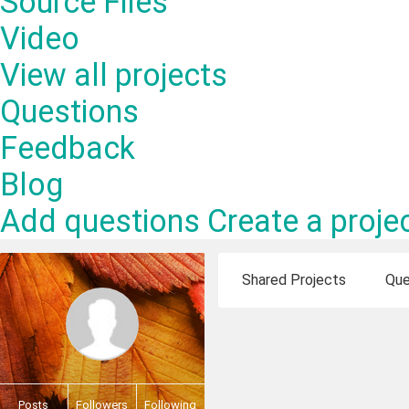
Source Files
Video
View all projects
Questions
Feedback
Blog
Add questions
Create a proje
Shared Projects
Que
Posts
Followers
Following