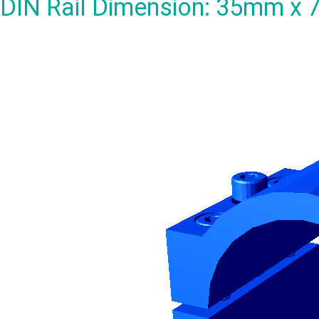
DIN Rail Dimension: 35mm x