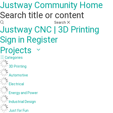
Justway Community Home
Search title or content
Search
Justway
CNC | 3D Printing
Sign in
Register
Projects
Categories
3D Printing
Automotive
Electrical
Energy and Power
Industrial Design
Just for Fun