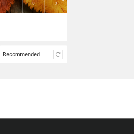
1
0
0
Recommended