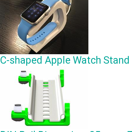
C-shaped Apple Watch Stand