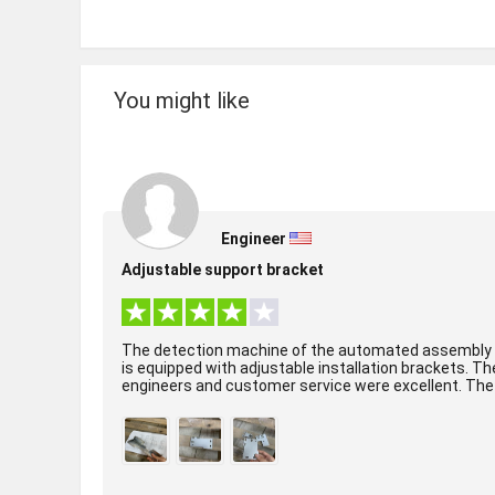
You might like
Engineer
Adjustable support bracket
The detection machine of the automated assembly 
is equipped with adjustable installation brackets. Th
engineers and customer service were excellent. The
surface treatment of the product was per...