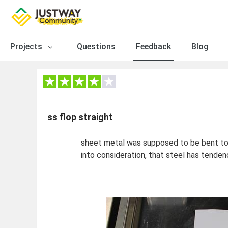
Projects
Questions
Feedback
Blog
ss flop straight
sheet metal was supposed to be bent to 
into consideration, that steel has tendenc