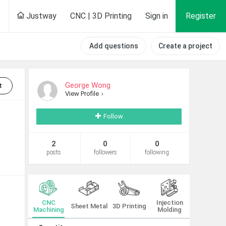
Justway
CNC | 3D Printing
Sign in
Register
Add questions
Create a project
George Wong
t
View Profile
Follow
2
0
0
posts
followers
following
CNC
Injection
Sheet Metal
3D Printing
Machining
Molding