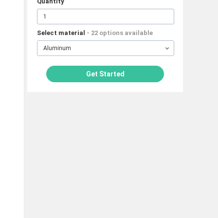
Quantity
Select material
- 22 options available
Aluminum
Get Started