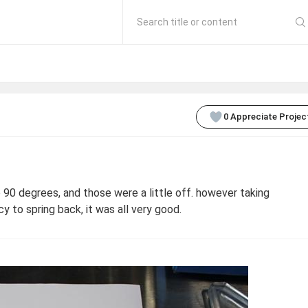
Search title or content
0
Appreciate Projec
90 degrees, and those were a little off. however taking
y to spring back, it was all very good.