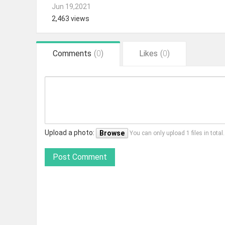
Jun 19,2021
2,463 views
Comments
(
0
)
Likes
(
0
)
Upload a photo:
Browse
You can only upload 1 files in tota
Post Comment