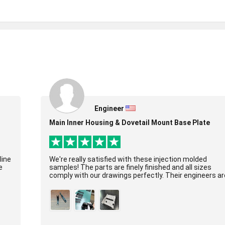
Engineer
Main Inner Housing & Dovetail Mount Base Plate
line
We're really satisfied with these injection molded
e
samples! The parts are finely finished and all sizes
comply with our drawings perfectly. Their engineers ar
super professional, molds were built ex...