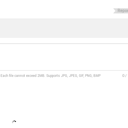
Repor
0
/
l. Each file cannot exceed 2MB. Supports JPG, JPEG, GIF, PNG, BMP