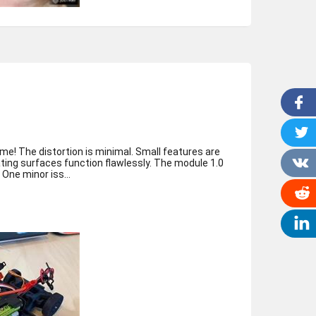
me! The distortion is minimal. Small features are
ting surfaces function flawlessly. The module 1.0
helical gears mesh smoothly. One minor iss...