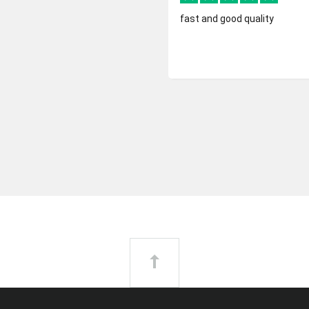
fast and good quality