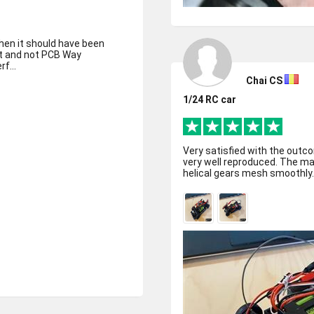
hen it should have been
ult and not PCB Way
f...
Chai CS
1/24 RC car
Very satisfied with the outco
very well reproduced. The ma