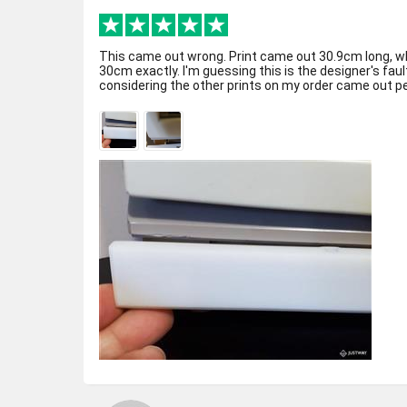
This came out wrong. Print came out 30.9cm long, w
30cm exactly. I'm guessing this is the designer's fa
considering the other prints on my order came out per