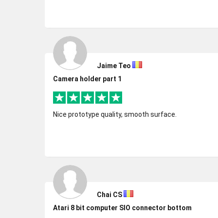
Jaime Teo
Camera holder part 1
Nice prototype quality, smooth surface.
Chai CS
Atari 8 bit computer SIO connector bottom