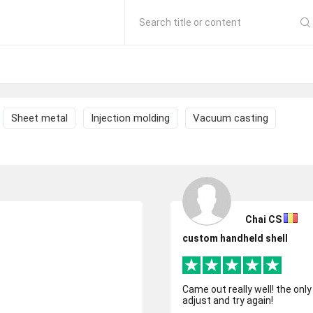
Search title or content
Sheet metal
Injection molding
Vacuum casting
Chai CS
custom handheld shell
Came out really well! the onl
adjust and try again!