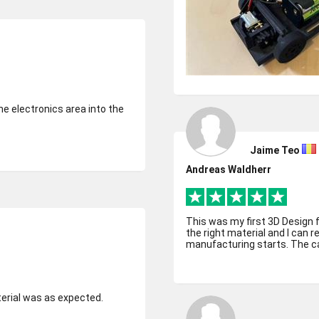
he electronics area into the
Jaime Teo
Andreas Waldherr
This was my first 3D Design 
the right material and I can 
manufacturing starts. The ca
terial was as expected.