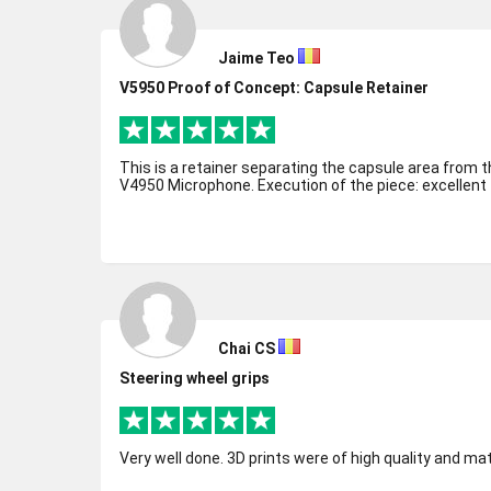
Jaime Teo
V5950 Proof of Concept: Capsule Retainer
This is a retainer separating the capsule area from t
V4950 Microphone. Execution of the piece: excellent
Chai CS
Steering wheel grips
Very well done. 3D prints were of high quality and ma