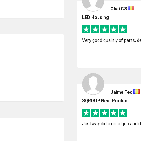
Chai CS
LED Housing
Very good qualitiy of parts, d
Jaime Teo
SQRDUP Next Product
Justway did a great job and i