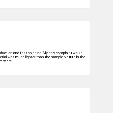
oduction and fast shipping. My only complaint would
erial was much lighter than the sample picture in the
ry gre...