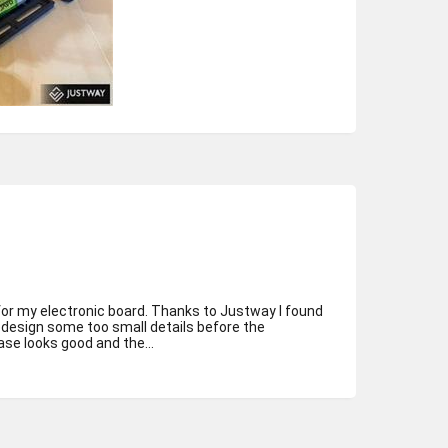
for my electronic board. Thanks to Justway I found
redesign some too small details before the
se looks good and the...