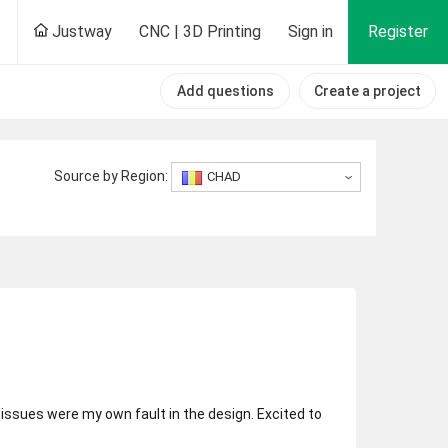
Justway
CNC | 3D Printing
Sign in
Register
Add questions
Create a project
Source by Region:
CHAD
y issues were my own fault in the design. Excited to