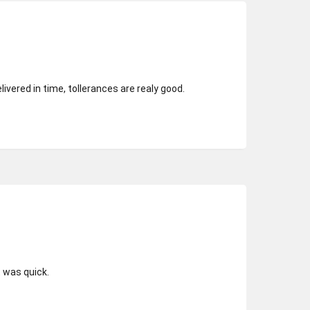
elivered in time, tollerances are realy good.
t was quick.