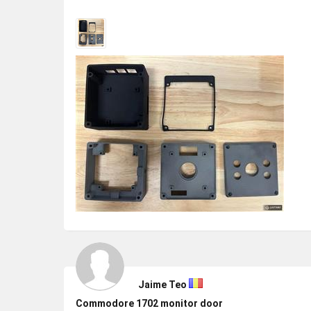
Jaime Teo
Commodore 1702 monitor door