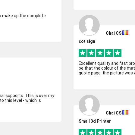
 to make up the complete
Chai CS
cot sign
Excellent quality and fast pr
be that the colour of the mat
quote page, the picture was ve
nal supports. This is over my
o this level - which is
Chai CS
Small 3d Printer