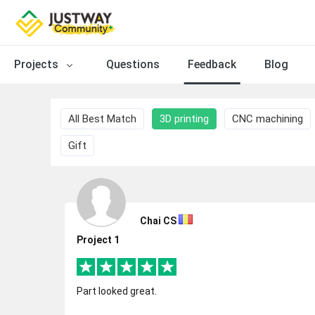
Projects
Questions
Feedback
Blog
All Best Match
3D printing
CNC machining
Gift
Chai CS
Project 1
Part looked great.