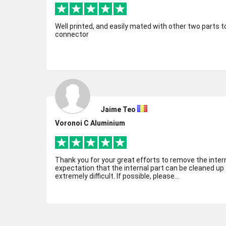
Well printed, and easily mated with other two parts
connector
Jaime Teo
Voronoi C Aluminium
Thank you for your great efforts to remove the inter
expectation that the internal part can be cleaned up t
extremely difficult. If possible, please...