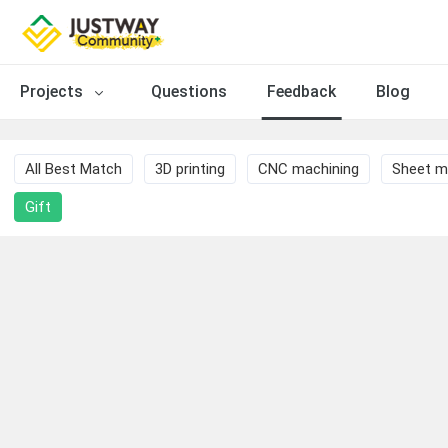
Projects
Questions
Feedback
Blog
All Best Match
3D printing
CNC machining
Sheet m
Gift