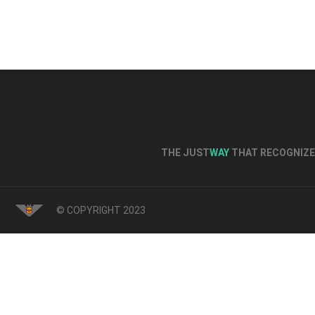
THE JUST
WAY
THAT RECOGNIZE 
© COPYRIGHT 2023