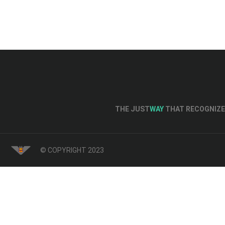
THE JUST
WAY
THAT RECOGNIZE 
© COPYRIGHT 2023