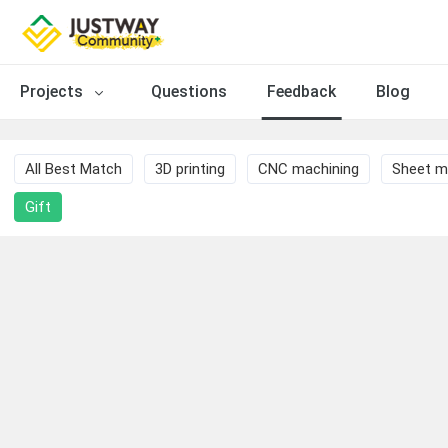
Projects
Questions
Feedback
Blog
All Best Match
3D printing
CNC machining
Sheet m
Gift