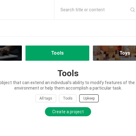
Search title or content
Tools
Toys
Tools
 object that can extend an individual's ability to modify features of th
environment or help them accomplish a particular task.
All tags
Tools
Upkeep
Create a project