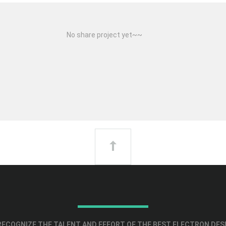
No share project yet~~
ECOGNIZE THE TALENT AND EFFORT OF THE BEST ELECTRON DES