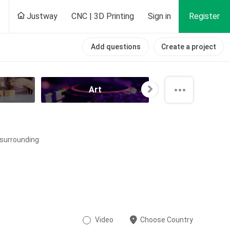
Justway
CNC | 3D Printing
Sign in
Register
Add questions
Create a project
Art
All categori
e surrounding
Video
Choose Country