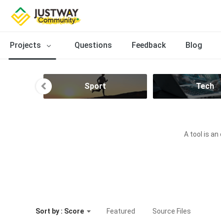
Projects
Questions
Feedback
Blog
n
Sport
Tech
A tool is an
Sort by : Score
Featured
Source Files