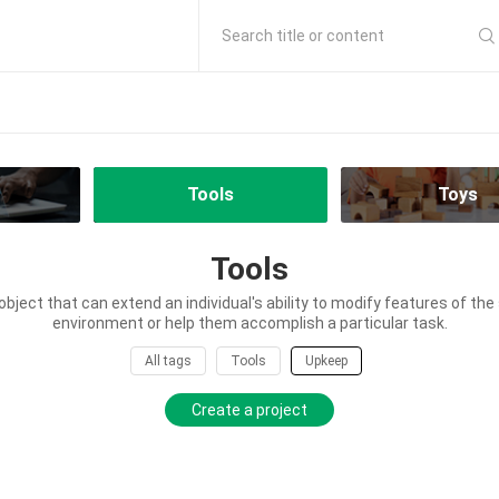
Search title or content
Tools
Toys
Tools
 object that can extend an individual's ability to modify features of th
environment or help them accomplish a particular task.
All tags
Tools
Upkeep
Create a project