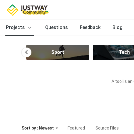
Projects
Questions
Feedback
Blog
n
Sport
Tech
A tool is an
Sort by : Newest
Featured
Source Files