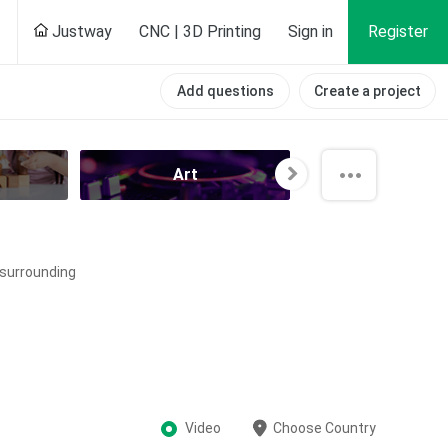
Justway
CNC | 3D Printing
Sign in
Register
Add questions
Create a project
Art
All categori
e surrounding
Video
Choose Country