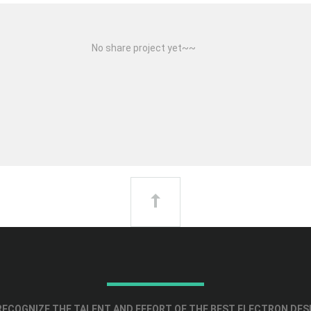
No share project yet~~
ECOGNIZE THE TALENT AND EFFORT OF THE BEST ELECTRON DES