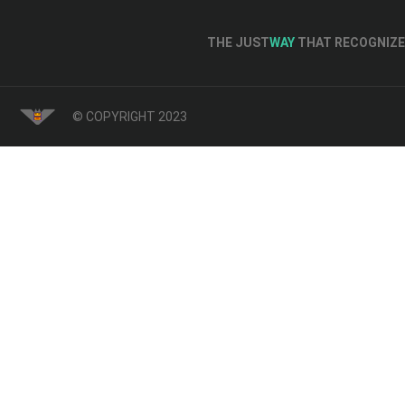
THE JUST
WAY
THAT RECOGNIZE 
© COPYRIGHT 2023