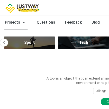
Projects
Questions
Feedback
Blog
Sport
Tech
A tool is an object that can extend an in
environment or help 
All tags
C