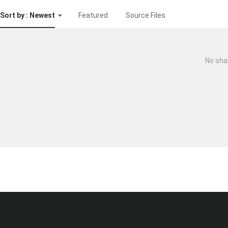
Sort by : Newest
Featured
Source Files
No sha