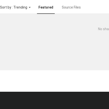
Sort by : Trending
Featured
Source Files
No sha