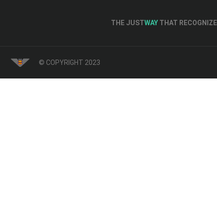
THE JUST
WAY
THAT RECOGNIZE 
© COPYRIGHT 2023