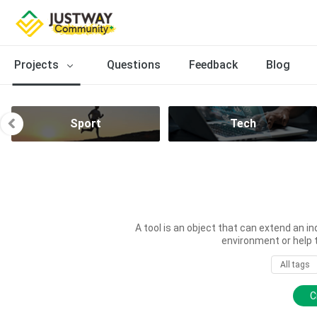
Projects
Questions
Feedback
Blog
Sport
Tech
A tool is an object that can extend an in
environment or help 
All tags
C