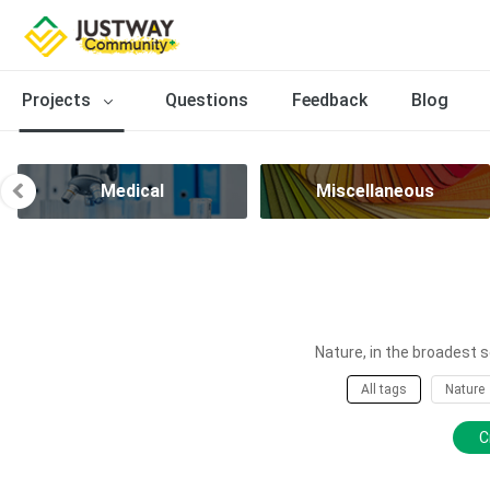
Projects
Questions
Feedback
Blog
Medical
Miscellaneous
Nature, in the broadest s
All tags
Nature
C