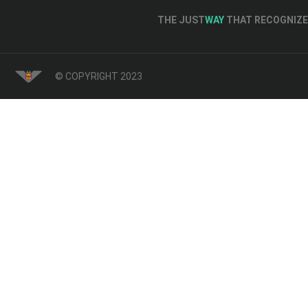
THE JUST
WAY
THAT RECOGNIZE 
© COPYRIGHT 2023