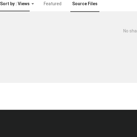
Sort by : Views
Featured
Source Files
No sha