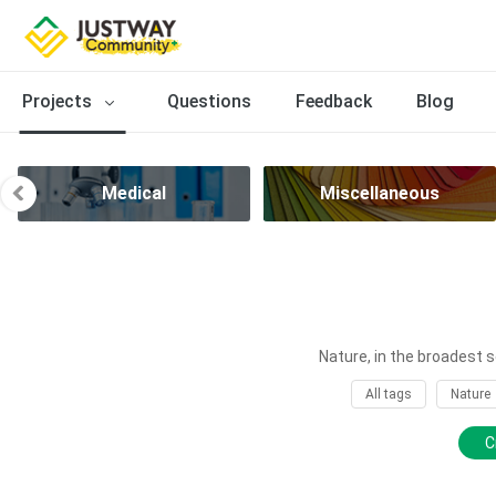
Projects
Questions
Feedback
Blog
Medical
Miscellaneous
Nature, in the broadest s
All tags
Nature
C