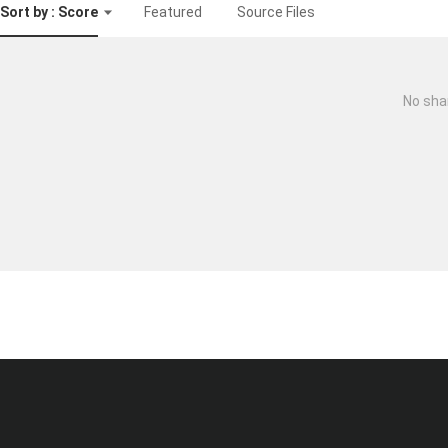
Sort by : Score
Featured
Source Files
No sha