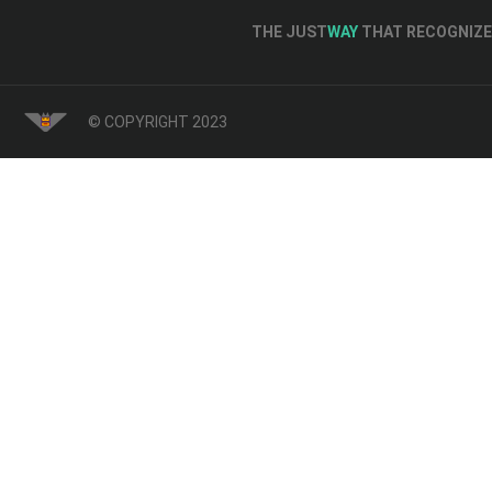
THE JUST
WAY
THAT RECOGNIZE 
© COPYRIGHT 2023