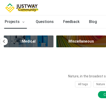
Projects
Questions
Feedback
Blog
Medical
Miscellaneous
Nature, in the broadest s
All tags
Nature
C