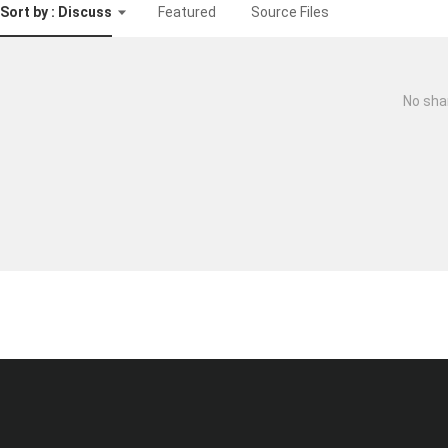
Sort by : Discuss
Featured
Source Files
No sha