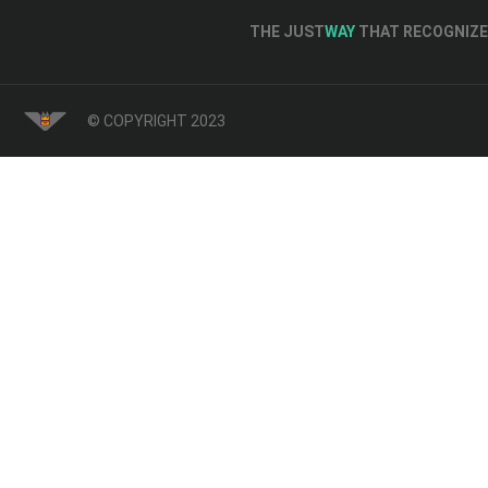
THE JUST
WAY
THAT RECOGNIZE 
© COPYRIGHT 2023