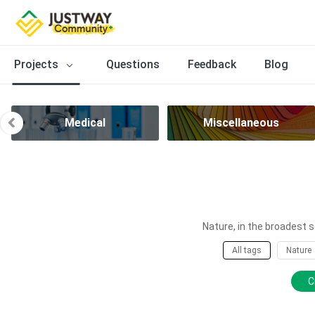
Projects
Questions
Feedback
Blog
Medical
Miscellaneous
Nature, in the broadest s
All tags
Nature
C