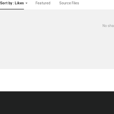
Sort by : Likes
Featured
Source Files
No sha