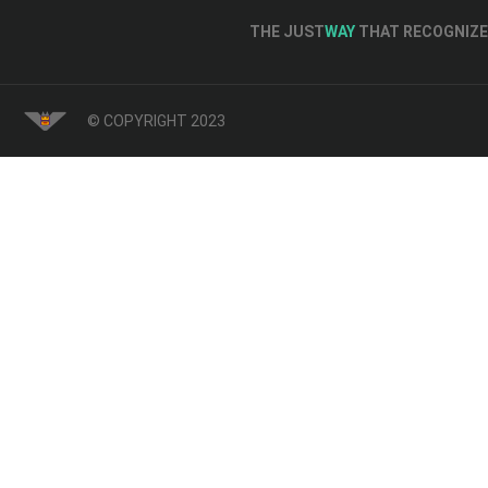
THE JUST
WAY
THAT RECOGNIZE 
© COPYRIGHT 2023