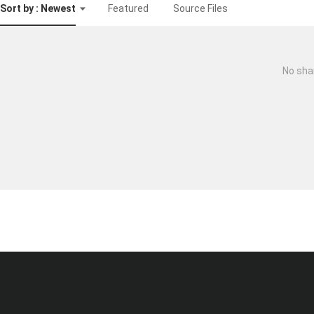
Sort by : Newest
Featured
Source Files
No sha