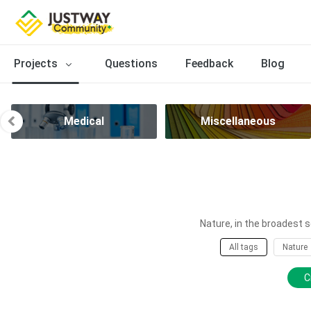
Projects
Questions
Feedback
Blog
Medical
Miscellaneous
Nature, in the broadest s
All tags
Nature
C