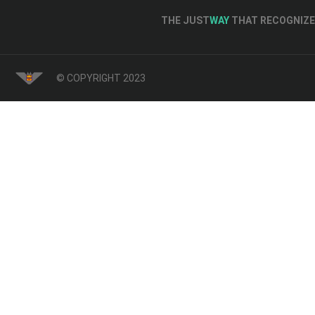
THE JUST
WAY
THAT RECOGNIZE 
© COPYRIGHT 2023