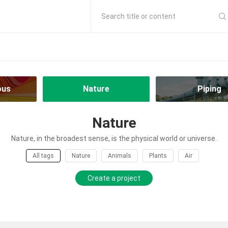
Search title or content
ous
Nature
Piping
Nature
Nature, in the broadest sense, is the physical world or universe.
All tags
Nature
Animals
Plants
Air
Create a project