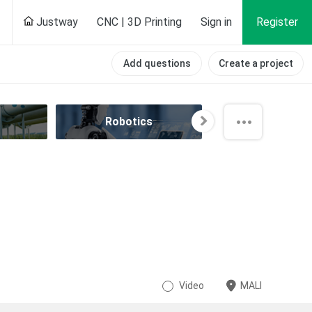
Justway
CNC | 3D Printing
Sign in
Register
Add questions
Create a project
Robotics
Speedrun
Video
MALI