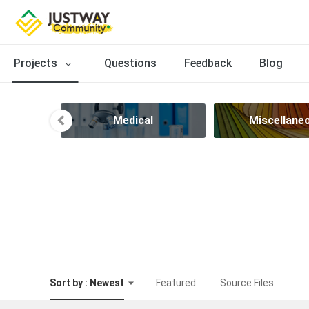
Projects
Questions
Feedback
Blog
sign
Medical
Miscellane
Sort by : Newest
Featured
Source Files