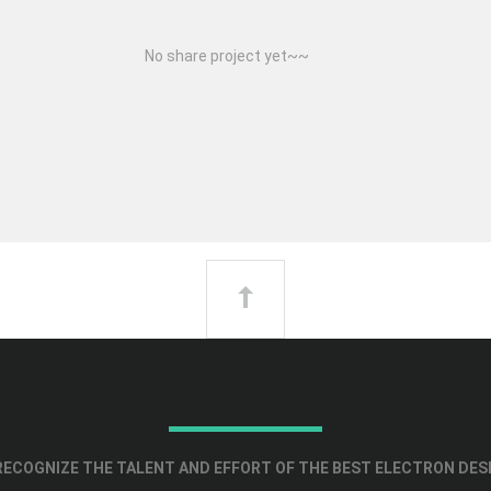
No share project yet~~
ECOGNIZE THE TALENT AND EFFORT OF THE BEST ELECTRON DES