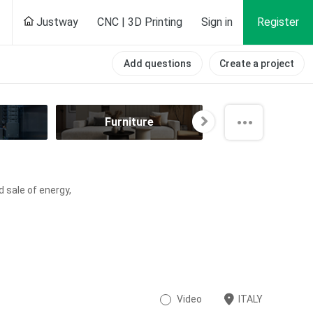
Justway
CNC | 3D Printing
Sign in
Register
Add questions
Create a project
Furniture
Hobby
d sale of energy,
Video
ITALY