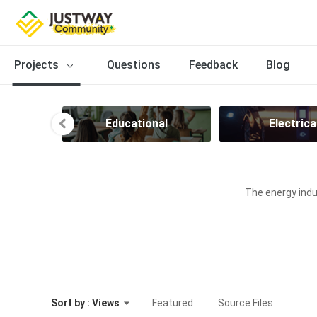
Projects
Questions
Feedback
Blog
ion
Educational
Electrica
The energy indus
Sort by : Views
Featured
Source Files