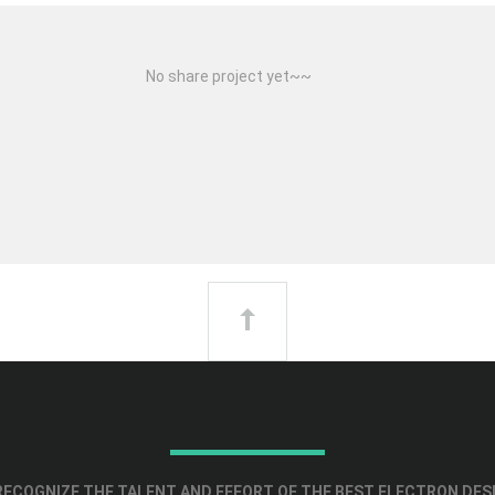
No share project yet~~
ECOGNIZE THE TALENT AND EFFORT OF THE BEST ELECTRON DES