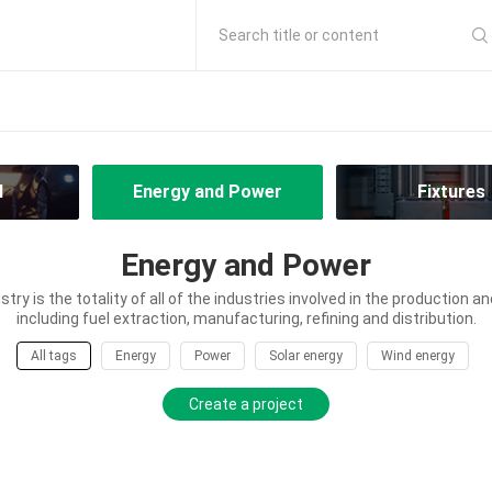
Search title or content
l
Energy and Power
Fixtures
Energy and Power
try is the totality of all of the industries involved in the production an
including fuel extraction, manufacturing, refining and distribution.
All tags
Energy
Power
Solar energy
Wind energy
Create a project