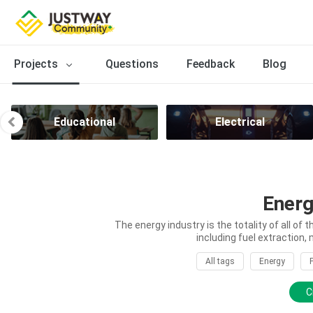
Projects
Questions
Feedback
Blog
Educational
Electrical
Energ
The energy industry is the totality of all of 
including fuel extraction, 
All tags
Energy
C