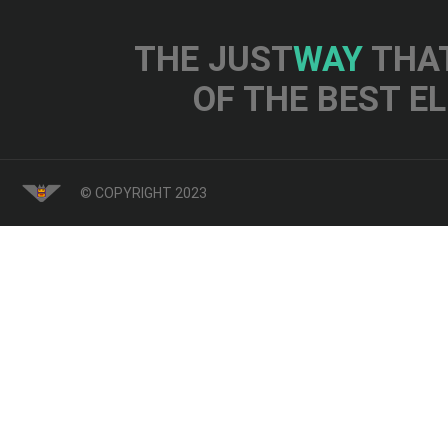
THE JUST
WAY
THAT
OF THE BEST E
© COPYRIGHT 2023