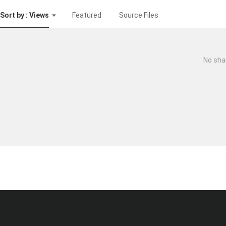
Sort by : Views
Featured
Source Files
No sha