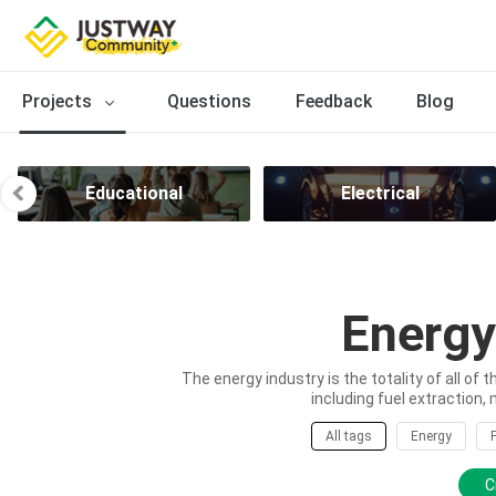
Projects
Questions
Feedback
Blog
Educational
Electrical
Energy
The energy industry is the totality of all of 
including fuel extraction, 
All tags
Energy
C