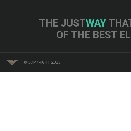
THE JUST
WAY
THAT
OF THE BEST E
© COPYRIGHT 2023