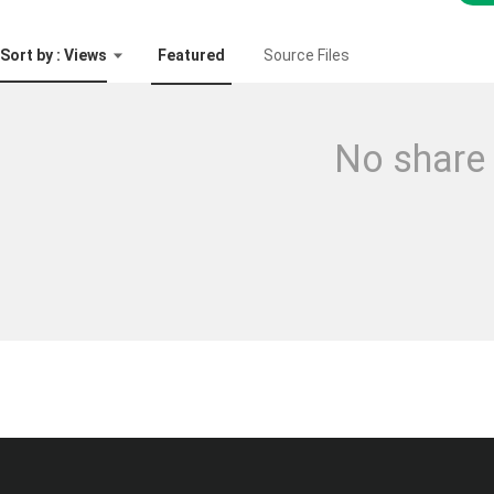
Sort by : Views
Featured
Source Files
No share 