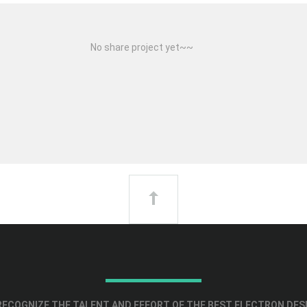
No share project yet~~
ECOGNIZE THE TALENT AND EFFORT OF THE BEST ELECTRON DES