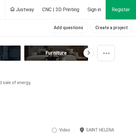
Justway
CNC | 3D Printing
Sign in
Register
Add questions
Create a project
Furniture
Hobby
d sale of energy,
Video
SAINT HELENA