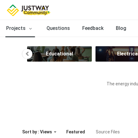
Projects
Questions
Feedback
Blog
ion
Educational
Electrica
The energy indus
Sort by : Views
Featured
Source Files