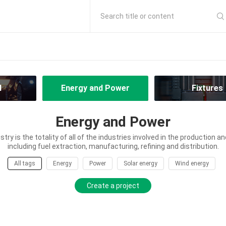
Search title or content
l
Energy and Power
Fixtures
Energy and Power
try is the totality of all of the industries involved in the production an
including fuel extraction, manufacturing, refining and distribution.
All tags
Energy
Power
Solar energy
Wind energy
Create a project