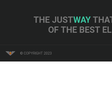
THE JUST
WAY
THAT
OF THE BEST E
© COPYRIGHT 2023