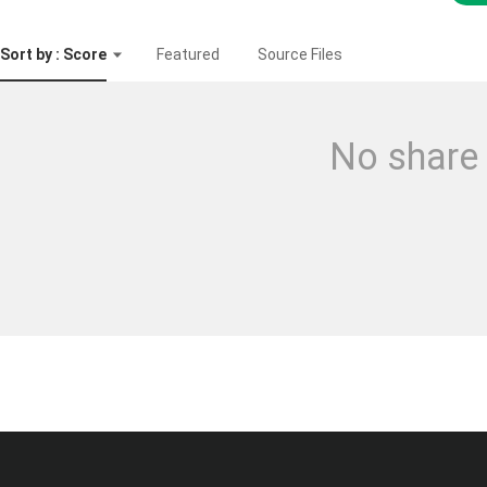
Sort by : Score
Featured
Source Files
No share 