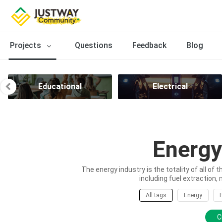
Projects
Questions
Feedback
Blog
Educational
Electrical
Energy
The energy industry is the totality of all of 
including fuel extraction, 
All tags
Energy
C