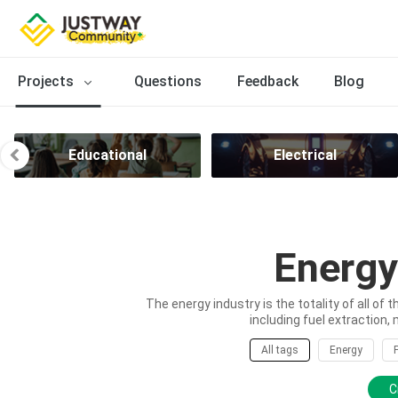
Projects
Questions
Feedback
Blog
Educational
Electrical
Energy
The energy industry is the totality of all of 
including fuel extraction, 
All tags
Energy
C