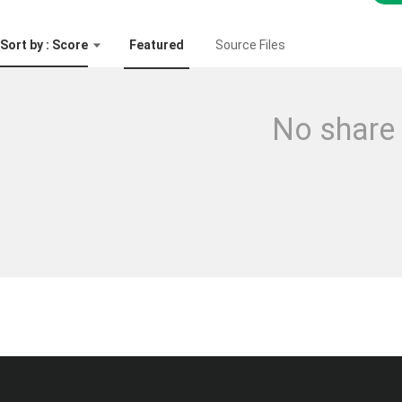
Sort by : Score
Featured
Source Files
No share 