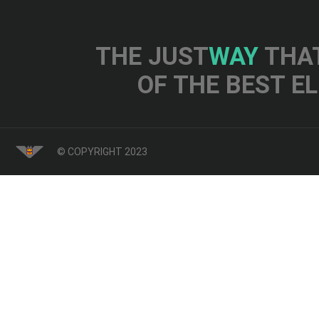
THE JUST
WAY
THAT
OF THE BEST E
© COPYRIGHT 2023