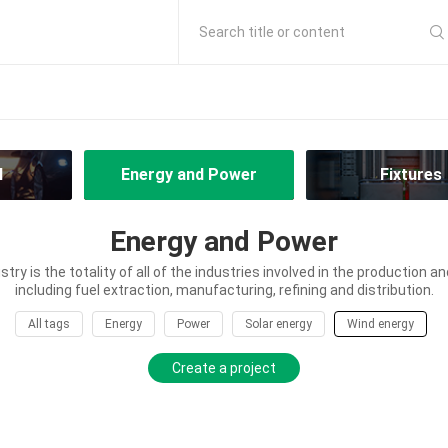
Search title or content
l
Energy and Power
Fixtures
Energy and Power
try is the totality of all of the industries involved in the production an
including fuel extraction, manufacturing, refining and distribution.
All tags
Energy
Power
Solar energy
Wind energy
Create a project