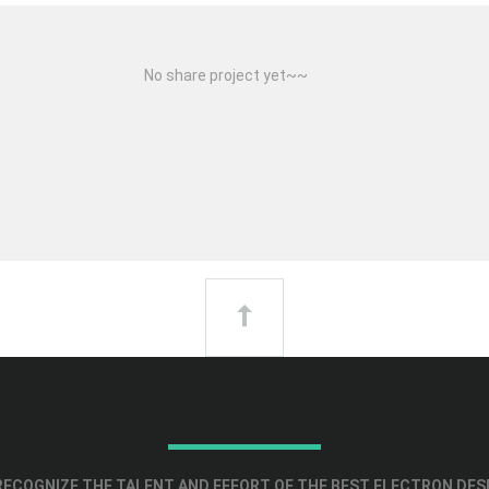
No share project yet~~
ECOGNIZE THE TALENT AND EFFORT OF THE BEST ELECTRON DES