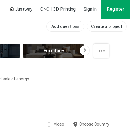
Justway
CNC | 3D Printing
Sign in
Register
Add questions
Create a project
Furniture
Hobby
d sale of energy,
Video
Choose Country