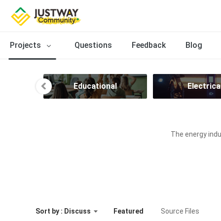
Projects
Questions
Feedback
Blog
ion
Educational
Electrica
The energy indus
Sort by : Discuss
Featured
Source Files