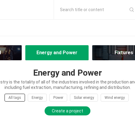
Search title or content
l
Energy and Power
Fixtures
Energy and Power
try is the totality of all of the industries involved in the production an
including fuel extraction, manufacturing, refining and distribution.
All tags
Energy
Power
Solar energy
Wind energy
Create a project