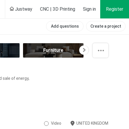
Justway
CNC | 3D Printing
Sign in
Register
Add questions
Create a project
Furniture
Hobby
d sale of energy,
Video
UNITED KINGDOM