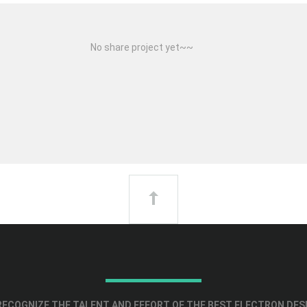
No share project yet~~
ECOGNIZE THE TALENT AND EFFORT OF THE BEST ELECTRON DES