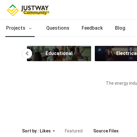
Projects
Questions
Feedback
Blog
ion
Educational
Electrica
The energy indus
Sort by : Likes
Featured
Source Files