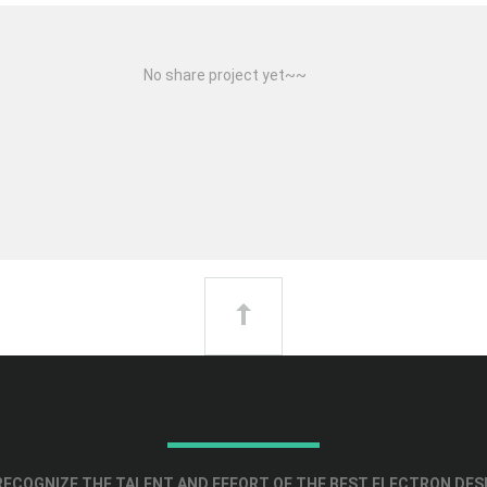
No share project yet~~
ECOGNIZE THE TALENT AND EFFORT OF THE BEST ELECTRON DES