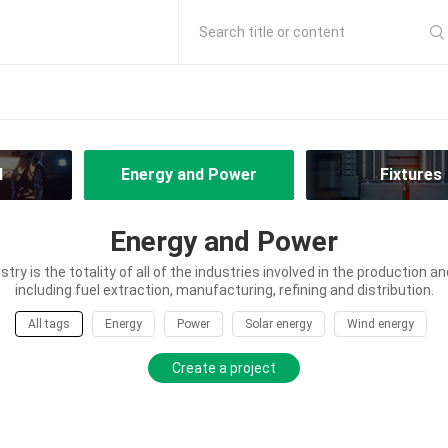
Search title or content
l
Energy and Power
Fixtures
Energy and Power
try is the totality of all of the industries involved in the production an
including fuel extraction, manufacturing, refining and distribution.
All tags
Energy
Power
Solar energy
Wind energy
Create a project