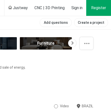
Justway
CNC | 3D Printing
Sign in
Register
Add questions
Create a project
Furniture
Hobby
d sale of energy,
Video
BRAZIL