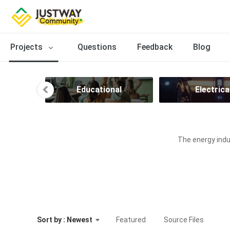
Projects
Questions
Feedback
Blog
ion
Educational
Electrica
The energy indus
Sort by : Newest
Featured
Source Files