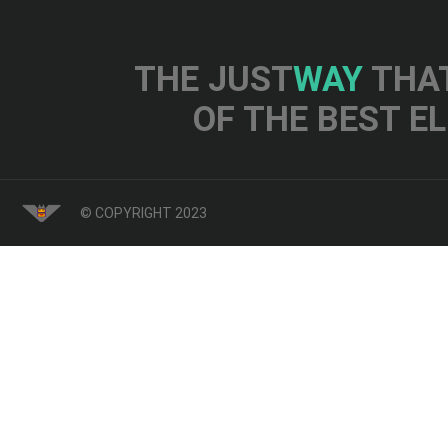
THE JUST
WAY
THAT
OF THE BEST E
© COPYRIGHT 2023