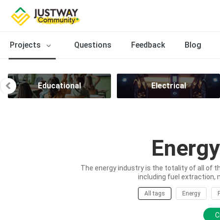
Projects
Questions
Feedback
Blog
Educational
Electrical
Energy
The energy industry is the totality of all of 
including fuel extraction, 
All tags
Energy
C