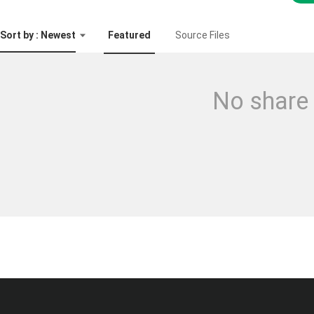
Sort by : Newest
Featured
Source Files
No share 