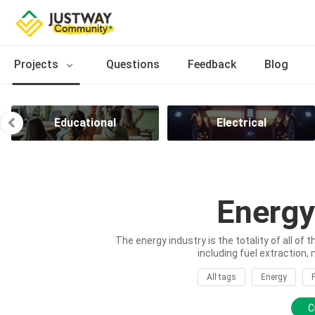
Projects
Questions
Feedback
Blog
Educational
Electrical
Energy
The energy industry is the totality of all of 
including fuel extraction, 
All tags
Energy
C