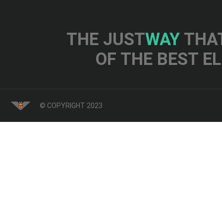
THE JUST
WAY
THAT
OF THE BEST E
© COPYRIGHT 2023