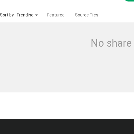
Sort by : Trending
Featured
Source Files
No share 