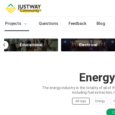
Projects
Questions
Feedback
Blog
Educational
Electrical
Energy
The energy industry is the totality of all of 
including fuel extraction, 
All tags
Energy
C