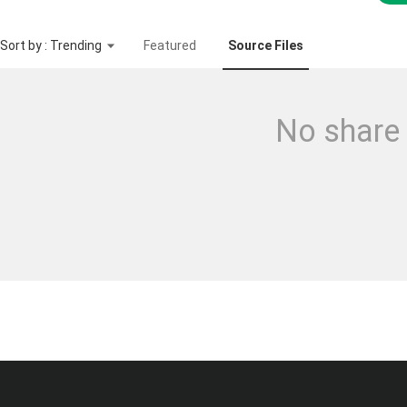
Sort by : Trending
Featured
Source Files
No share 