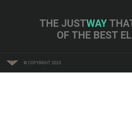
THE JUST
WAY
THAT
OF THE BEST E
© COPYRIGHT 2023