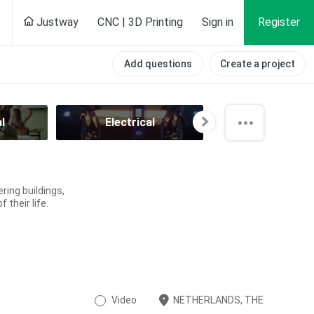
Justway
CNC | 3D Printing
Sign in
Register
Add questions
Create a project
l
Electrical
Energy and P
ring buildings,
 their life.
Video
NETHERLANDS, THE