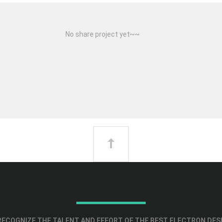
No share project yet~~
ECOGNIZE THE TALENT AND EFFORT OF THE BEST ELECTRON DES