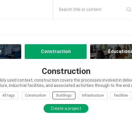
Search title or content
r
Construction
Educationa
Construction
dely used context, construction covers the processes involved in delive
ure, industrial facilities, and associated activities through to the end of
All tags
Construction
Buildings
Infrastructure
Facilities
Create a project