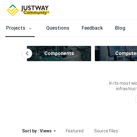
Projects
Questions
Feedback
Blog
n
Components
Compute
In its most wi
infrastruct
Sort by : Views
Featured
Source Files