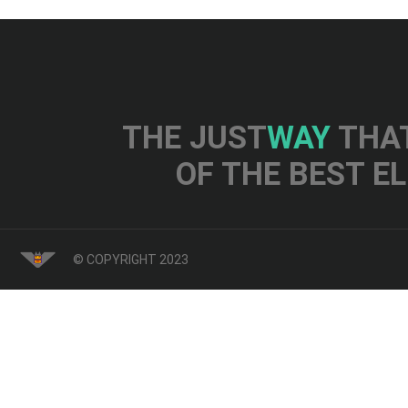
THE JUST
WAY
THAT
OF THE BEST E
© COPYRIGHT 2023