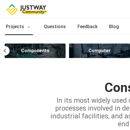
Projects
Questions
Feedback
Blog
Components
Computer
Cons
In its most widely used 
processes involved in del
industrial facilities, and 
end 