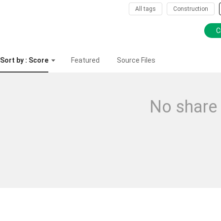
All tags
Construction
C
Sort by : Score
Featured
Source Files
No share 