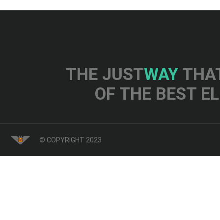
THE JUST
WAY
THAT
OF THE BEST E
© COPYRIGHT 2023