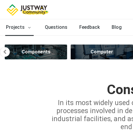
Projects
Questions
Feedback
Blog
Components
Computer
Cons
In its most widely used 
processes involved in del
industrial facilities, and 
end 