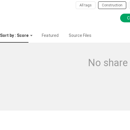
All tags
Construction
C
Sort by : Score
Featured
Source Files
No share 