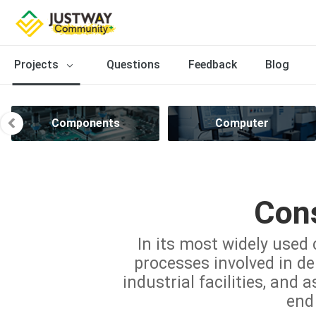
Projects
Questions
Feedback
Blog
Components
Computer
Cons
In its most widely used 
processes involved in del
industrial facilities, and 
end 