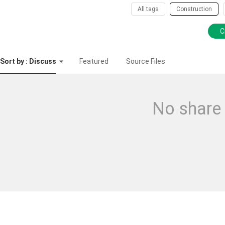
All tags
Construction
C
Sort by : Discuss
Featured
Source Files
No share 