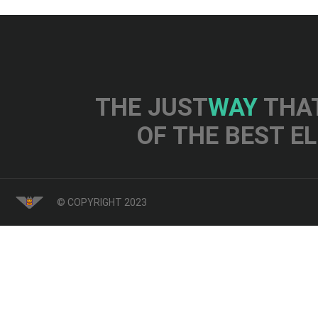
THE JUST
WAY
THAT
OF THE BEST E
© COPYRIGHT 2023