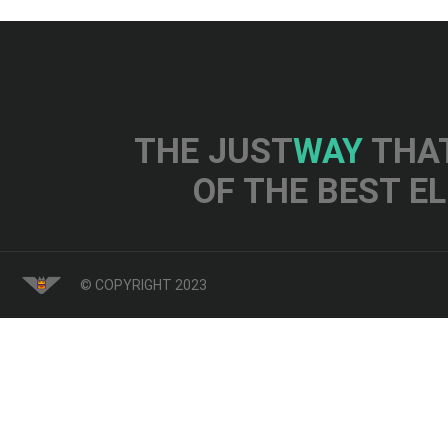
THE JUST
WAY
THAT
OF THE BEST E
© COPYRIGHT 2023