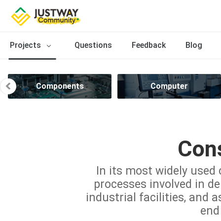
Projects
Questions
Feedback
Blog
Components
Computer
Cons
In its most widely used 
processes involved in del
industrial facilities, and 
end 