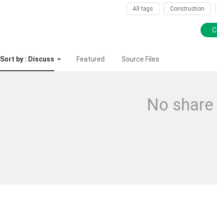
All tags
Construction
C
Sort by : Discuss
Featured
Source Files
No share 