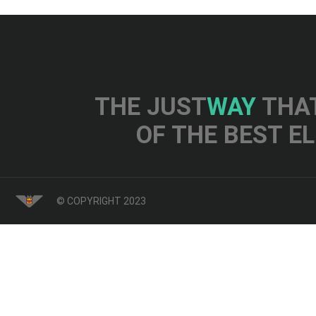
THE JUST
WAY
THAT
OF THE BEST E
© COPYRIGHT 2023