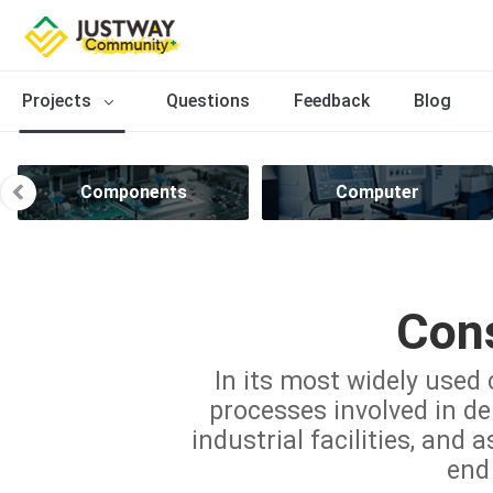
Projects
Questions
Feedback
Blog
Components
Computer
Cons
In its most widely used 
processes involved in del
industrial facilities, and 
end 