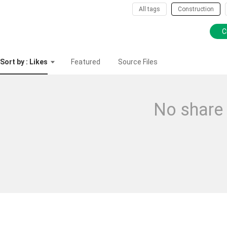
All tags
Construction
C
Sort by : Likes
Featured
Source Files
No share 