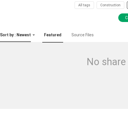
All tags
Construction
C
Sort by : Newest
Featured
Source Files
No share 