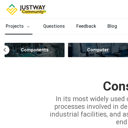
Projects
Questions
Feedback
Blog
Components
Computer
Cons
In its most widely used 
processes involved in del
industrial facilities, and 
end 