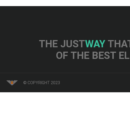
THE JUST
WAY
THAT
OF THE BEST E
© COPYRIGHT 2023